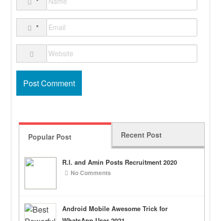
*
*
Recent Post
Popular Post
R.I. and Amin Posts Recruitment 2020
No Comments
Android Mobile Awesome Trick for
WhatsApp User 2021