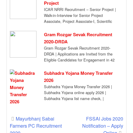
Project
ICAR NRRI Recruitment – Senior Project |
Walk-in-Interview for Senior Project
Associate, Project Associate-I, Scientific
Admn. Asst. /Field Worker at […]
Gram Rozgar Sevak Recruitment
2020-DRDA
Gram Rozgar Sevak Recruitment 2020-
DRDA | Applications are Invited from the
Eligible Candidates for Engagement in 42
Posts Advertisement for […]
Subhadra Yojana Money Transfer
2026
Subhadra Yojana Money Transfer 2026 |
Subhadra Yojana online apply 2026 |
Subhadra Yojana list name check, |
Subhadra Yojana […]
Post
Mayurbhanj Sabai
FSSAI Jobs 2020
Farmers PC Recruitment
Notification – Apply
navigation
2020
Online