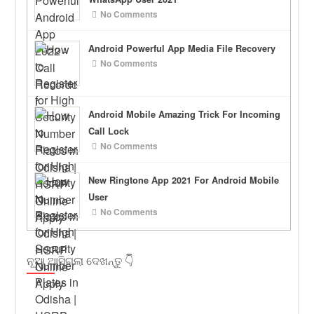
No Comments
Android Powerful App Media File Recovery
No Comments
Android Mobile Amazing Trick For Incoming
Call Lock
No Comments
New Ringtone App 2021 For Android Mobile
User
No Comments
ନୂଆ ଆସିଗଲା ଦେଖନ୍ତୁ 👇