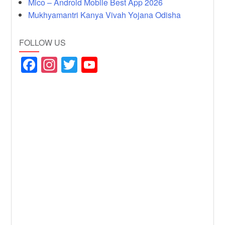
Mico – Android Mobile Best App 2026
Mukhyamantri Kanya Vivah Yojana Odisha
FOLLOW US
F
In
T
Y
a
st
wi
o
c
a
tt
u
e
gr
er
T
b
a
u
o
m
b
o
e
k