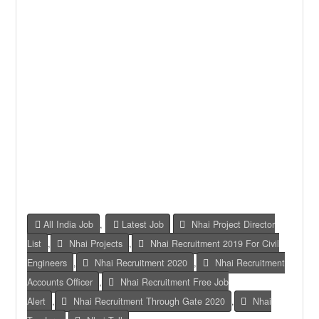
All India Job
,
Latest Job
Nhai Project Director
List
,
Nhai Projects
,
Nhai Recruitment 2019 For Civil
Engineers
,
Nhai Recruitment 2020
,
Nhai Recruitment
Accounts Officer
,
Nhai Recruitment Free Job
Alert
,
Nhai Recruitment Through Gate 2020
,
Nhai