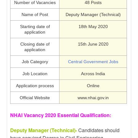
Number of Vacancies
48 Posts
Name of Post
Deputy Manager (Technical)
Starting date of
18th May 2020
application
Closing date of
15th June 2020
application
Job Category
Central Government Jobs
Job Location
Across India
Application process
Online
Official Website
www.nhai.gov.in
NHAI Vacancy 2020 Essential Qualification:
Deputy Manager (Technical)-
Candidates should
have acquired Degree in Civil Engineering.