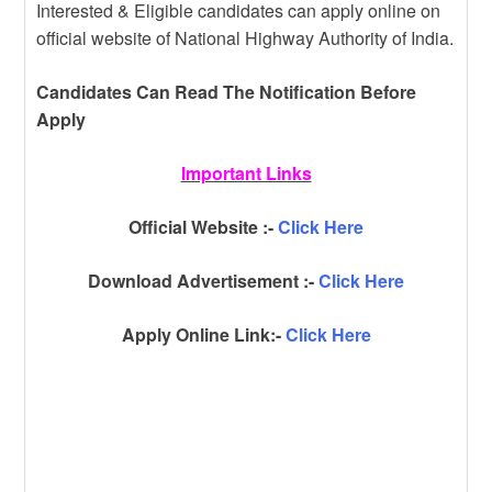
Interested & Eligible candidates can apply online on
official website of National Highway Authority of India.
Candidates Can Read The Notification Before
Apply
Important Links
Official Website :-
Click Here
Download Advertisement :-
Click Here
Apply Online Link:-
Click Here