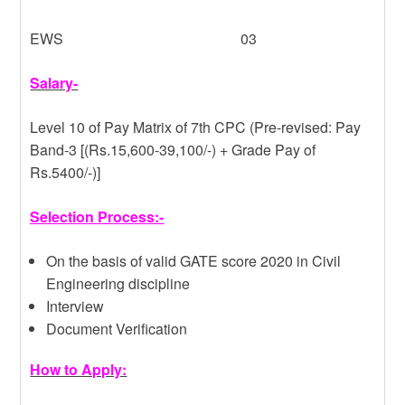
EWS 03
Salary-
Level 10 of Pay Matrix of 7th CPC (Pre-revised: Pay
Band-3 [(Rs.15,600-39,100/-) + Grade Pay of
Rs.5400/-)]
Selection Process:-
On the basis of valid GATE score 2020 in Civil
Engineering discipline
Interview
Document Verification
How to Apply: