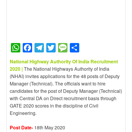
W
F
T
T
M
S
h
a
el
wi
e
h
National Highway Authority Of India Recruitment
at
c
e
tt
ss
ar
2020 |
The National Highways Authority of India
s
e
gr
er
a
e
(NHAI) invites applications for the 48 posts of Deputy
A
b
a
g
Manager (Technical). The officials want to hire
candidates for the post of Deputy Manager (Technical)
p
o
m
e
with Central DA on Direct recruitment basis through
p
o
GATE 2020 scores in the discipline of Civil
k
Engineering.
Post Date-
18th May 2020