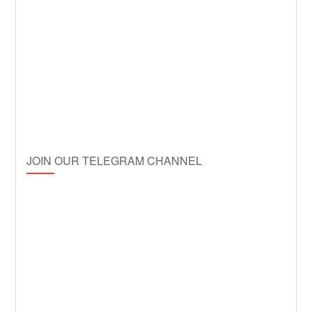
JOIN OUR TELEGRAM CHANNEL