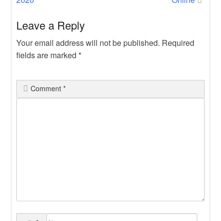
Leave a Reply
Your email address will not be published.
Required
fields are marked
*
Comment
*