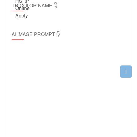
TRICOLOR NAME 👇
AI IMAGE PROMPT 👇