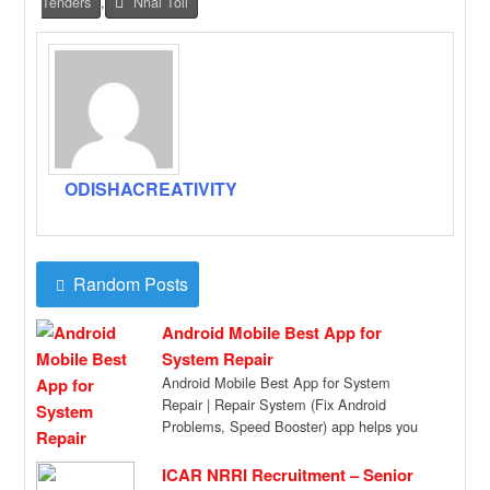
Tenders
,
Nhai Toll
ODISHACREATIVITY
Random Posts
Android Mobile Best App for
System Repair
Android Mobile Best App for System
Repair | Repair System (Fix Android
Problems, Speed Booster) app helps you
to Root […]
ICAR NRRI Recruitment – Senior