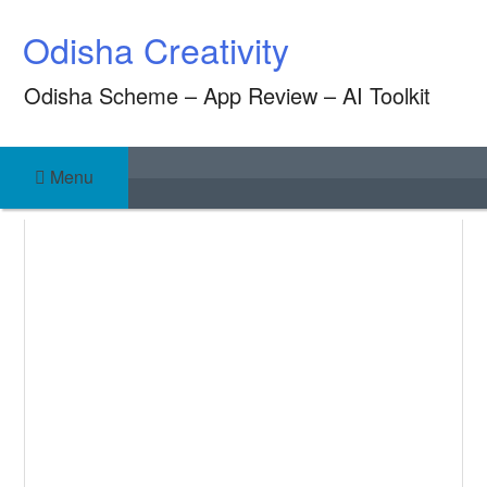
Skip
Odisha Creativity
to
content
Odisha Scheme – App Review – AI Toolkit
Menu