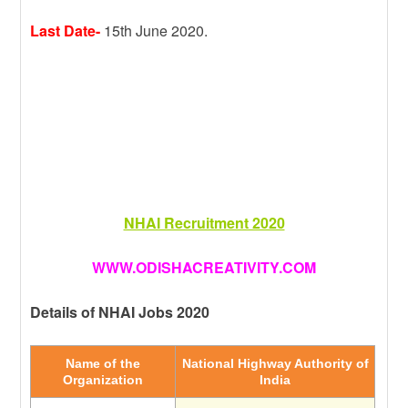
Last Date-
15th June 2020.
NHAI Recruitment 2020
WWW.ODISHACREATIVITY.COM
Details of NHAI Jobs 2020
Name of the
National Highway Authority of
Organization
India