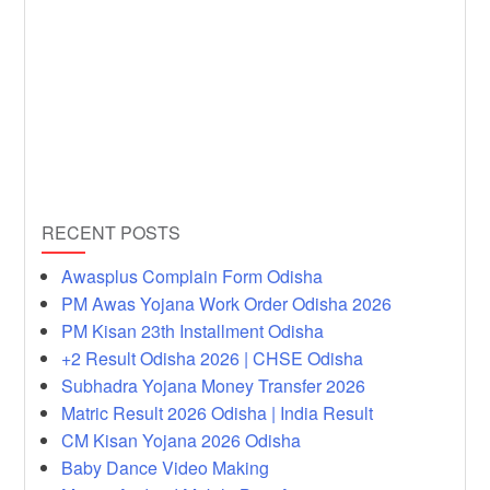
RECENT POSTS
Awasplus Complain Form Odisha
PM Awas Yojana Work Order Odisha 2026
PM Kisan 23th Installment Odisha
+2 Result Odisha 2026 | CHSE Odisha
Subhadra Yojana Money Transfer 2026
Matric Result 2026 Odisha | India Result
CM Kisan Yojana 2026 Odisha
Baby Dance Video Making