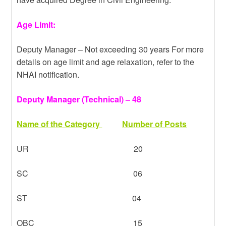
Age Limit:
Deputy Manager – Not exceeding 30 years For more
details on age limit and age relaxation, refer to the
NHAI notification.
Deputy Manager (Technical) – 48
Name of the Category
Number of Posts
UR 20
SC 06
ST 04
OBC 15