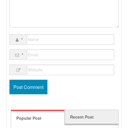
*
*
Recent Post
Popular Post