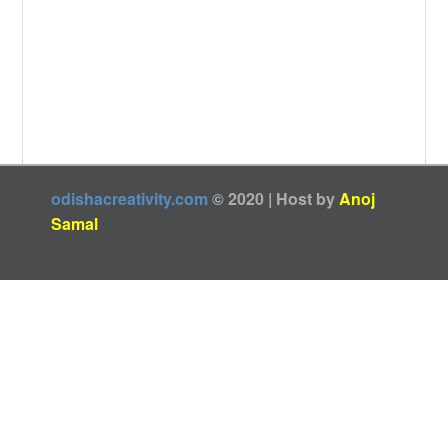
odishacreativity.com
© 2020 | Host by
Anoj
Samal