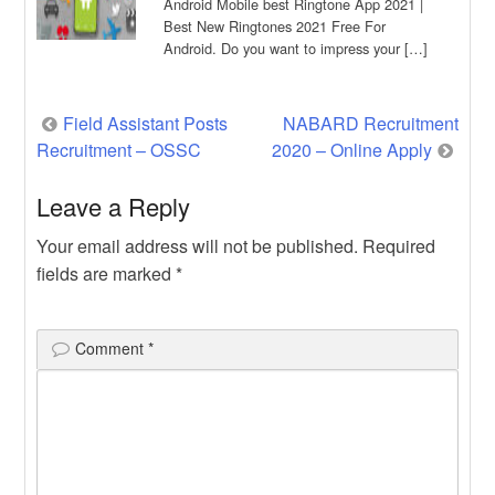
Android Mobile best Ringtone App 2021 |
Best New Ringtones 2021 Free For
Android. Do you want to impress your […]
Post
Field Assistant Posts
NABARD Recruitment
Recruitment – OSSC
2020 – Online Apply
navigation
Leave a Reply
Your email address will not be published.
Required
fields are marked
*
Comment
*