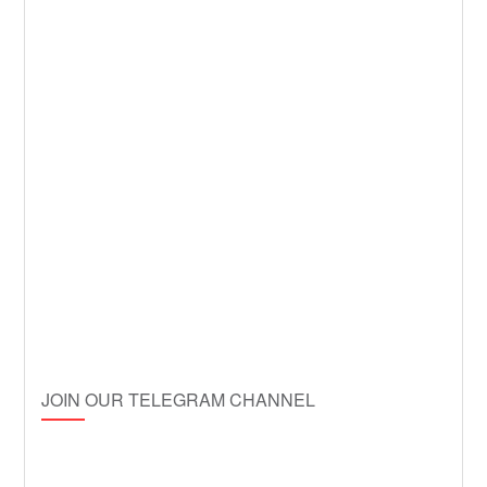
JOIN OUR TELEGRAM CHANNEL