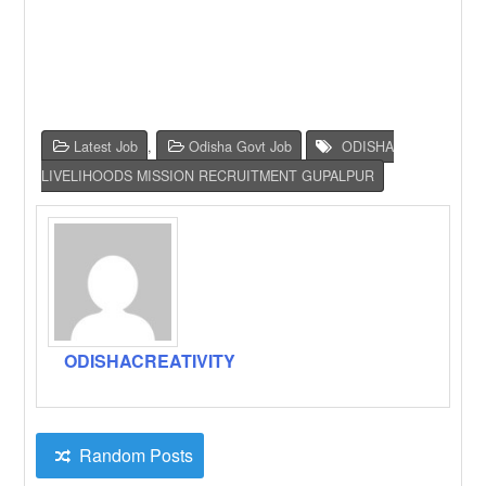
Latest Job
,
Odisha Govt Job
ODISHA
LIVELIHOODS MISSION RECRUITMENT GUPALPUR
ODISHACREATIVITY
Random Posts