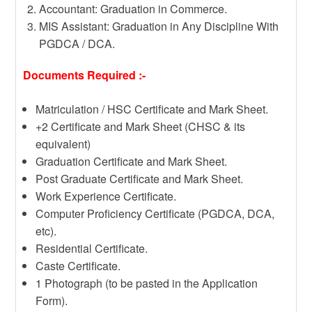
Accountant: Graduation in Commerce.
MIS Assistant: Graduation in Any Discipline With
PGDCA / DCA.
Documents Required :-
Matriculation / HSC Certificate and Mark Sheet.
+2 Certificate and Mark Sheet (CHSC & its
equivalent)
Graduation Certificate and Mark Sheet.
Post Graduate Certificate and Mark Sheet.
Work Experience Certificate.
Computer Proficiency Certificate (PGDCA, DCA,
etc).
Residential Certificate.
Caste Certificate.
1 Photograph (to be pasted in the Application
Form).