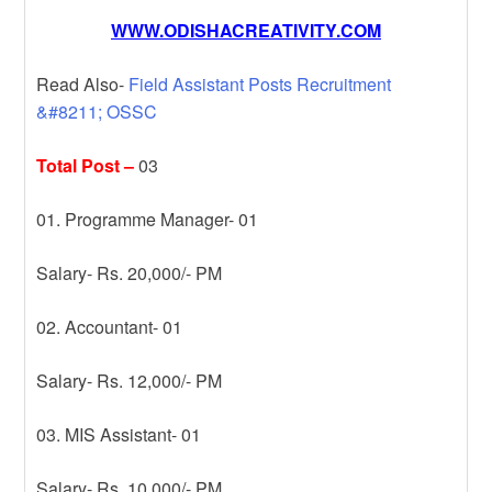
WWW.ODISHACREATIVITY.COM
Read Also-
Field Assistant Posts Recruitment
&#8211; OSSC
Total Post –
03
01. Programme Manager- 01
Salary- Rs. 20,000/- PM
02. Accountant- 01
Salary- Rs. 12,000/- PM
03. MIS Assistant- 01
Salary- Rs. 10,000/- PM