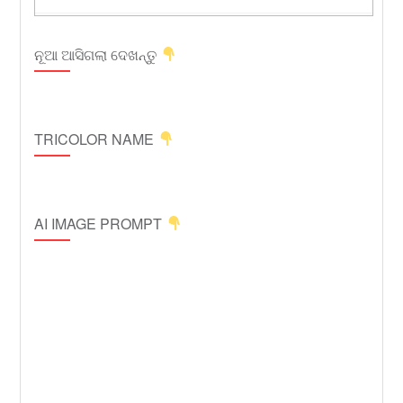
ନୂଆ ଆସିଗଲା ଦେଖନ୍ତୁ
TRICOLOR NAME
AI IMAGE PROMPT