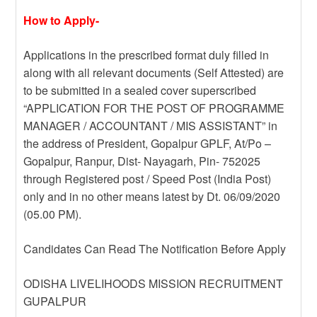
How to Apply-
Applications in the prescribed format duly filled in
along with all relevant documents (Self Attested) are
to be submitted in a sealed cover superscribed
“APPLICATION FOR THE POST OF PROGRAMME
MANAGER / ACCOUNTANT / MIS ASSISTANT” in
the address of President, Gopalpur GPLF, At/Po –
Gopalpur, Ranpur, Dist- Nayagarh, Pin- 752025
through Registered post / Speed Post (India Post)
only and in no other means latest by Dt. 06/09/2020
(05.00 PM).
Candidates Can Read The Notification Before Apply
ODISHA LIVELIHOODS MISSION RECRUITMENT
GUPALPUR