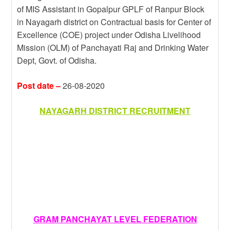
k
a
e
a
r
of MIS Assistant in Gopalpur GPLF of Ranpur Block
in Nayagarh district on Contractual basis for Center of
m
r
g
e
Excellence (COE) project under Odisha Livelihood
e
Mission (OLM) of Panchayati Raj and Drinking Water
Dept, Govt. of Odisha.
Post date –
26-08-2020
NAYAGARH DISTRICT RECRUITMENT
GRAM PANCHAYAT LEVEL FEDERATION