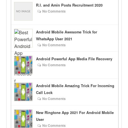
R.I. and Amin Posts Recruitment 2020
No Comments
Android Mobile Awesome Trick for
WhatsApp User 2021
No Comments
Android Powerful App Media File Recovery
No Comments
Android Mobile Amazing Trick For Incoming
Call Lock
No Comments
New Ringtone App 2021 For Android Mobile
User
No Comments