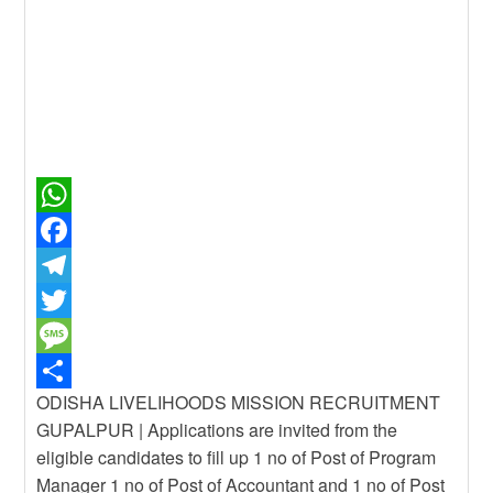
W
h
F
a
a
T
t
c
e
T
s
e
l
w
M
ODISHA LIVELIHOODS MISSION RECRUITMENT
A
b
e
i
e
S
GUPALPUR | Applications are invited from the
p
o
g
t
s
h
eligible candidates to fill up 1 no of Post of Program
p
o
r
t
s
a
Manager 1 no of Post of Accountant and 1 no of Post