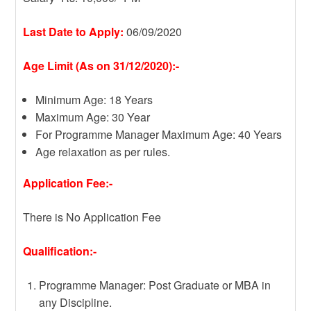
Last Date to Apply:
06/09/2020
Age Limit (As on 31/12/2020):-
Minimum Age: 18 Years
Maximum Age: 30 Year
For Programme Manager Maximum Age: 40 Years
Age relaxation as per rules.
Application Fee:-
There is No Application Fee
Qualification:-
Programme Manager: Post Graduate or MBA in
any Discipline.