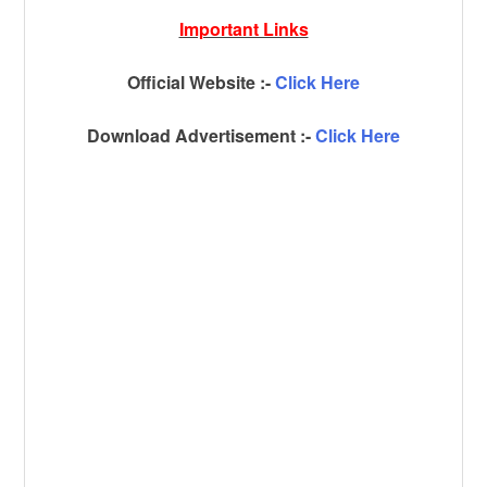
Important Links
Official Website :-
Click Here
Download Advertisement :-
Click Here