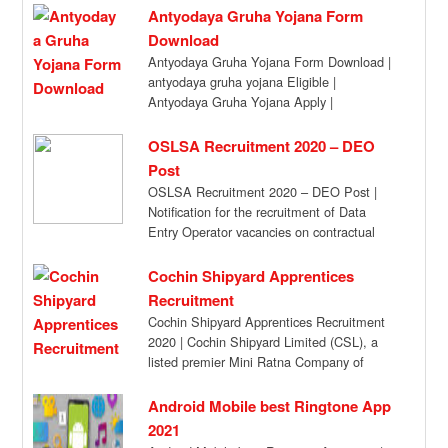
Antyodaya Gruha Yojana Form
Download
Antyodaya Gruha Yojana Form Download |
antyodaya gruha yojana Eligible |
Antyodaya Gruha Yojana Apply |
Antyodaya Gruha Yojana Benefits […]
OSLSA Recruitment 2020 – DEO
Post
OSLSA Recruitment 2020 – DEO Post |
Notification for the recruitment of Data
Entry Operator vacancies on contractual
basis. Attend […]
Cochin Shipyard Apprentices
Recruitment
Cochin Shipyard Apprentices Recruitment
2020 | Cochin Shipyard Limited (CSL), a
listed premier Mini Ratna Company of
Govt. of India,invites […]
Android Mobile best Ringtone App
2021