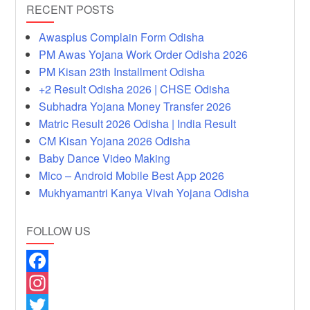
RECENT POSTS
Awasplus Complain Form Odisha
PM Awas Yojana Work Order Odisha 2026
PM Kisan 23th Installment Odisha
+2 Result Odisha 2026 | CHSE Odisha
Subhadra Yojana Money Transfer 2026
Matric Result 2026 Odisha | India Result
CM Kisan Yojana 2026 Odisha
Baby Dance Video Making
Mico – Android Mobile Best App 2026
Mukhyamantri Kanya Vivah Yojana Odisha
FOLLOW US
F
a
I