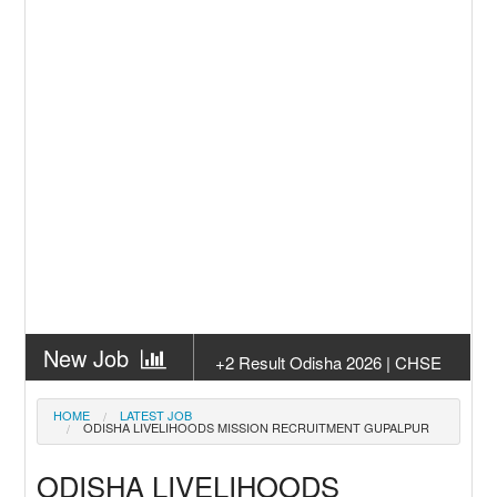
New Job
+2 Result Odisha 2026 | CHSE
Odisha
New Job
Subhadra Yojana Money Transfer
HOME
LATEST JOB
ODISHA LIVELIHOODS MISSION RECRUITMENT GUPALPUR
2026
New Job
Matric Result 2026 Odisha | India
ODISHA LIVELIHOODS
Result