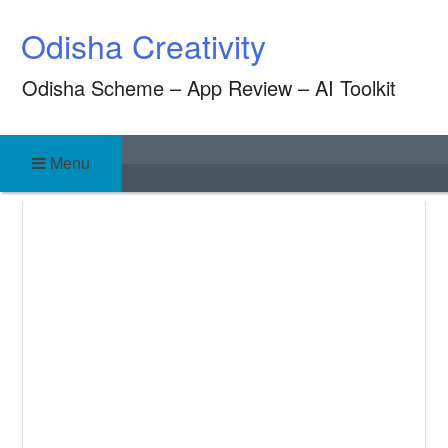
Skip
Odisha Creativity
to
content
Odisha Scheme – App Review – AI Toolkit
Menu