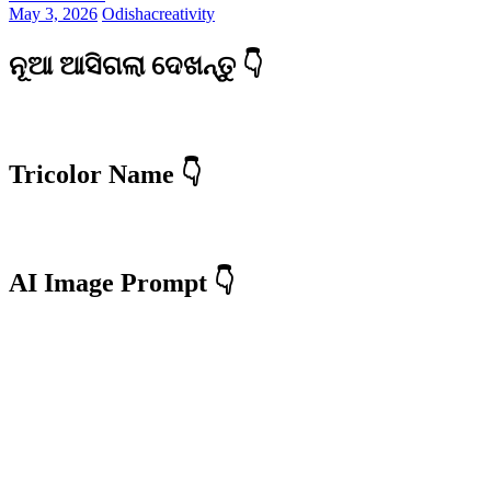
May 3, 2026
Odishacreativity
ନୂଆ ଆସିଗଲା ଦେଖନ୍ତୁ 👇
Tricolor Name 👇
AI Image Prompt 👇