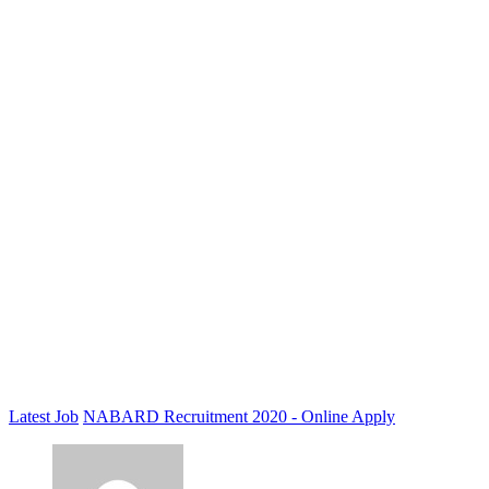
Latest Job
NABARD Recruitment 2020 - Online Apply