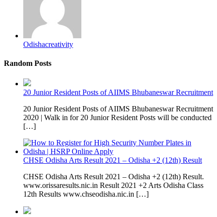
Odishacreativity
Random Posts
20 Junior Resident Posts of AIIMS Bhubaneswar Recruitment
20 Junior Resident Posts of AIIMS Bhubaneswar Recruitment
2020 | Walk in for 20 Junior Resident Posts will be conducted
[…]
CHSE Odisha Arts Result 2021 – Odisha +2 (12th) Result
CHSE Odisha Arts Result 2021 – Odisha +2 (12th) Result.
www.orissaresults.nic.in Result 2021 +2 Arts Odisha Class
12th Results www.chseodisha.nic.in […]