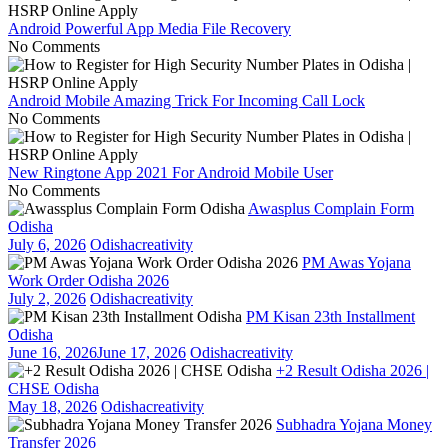
Android Powerful App Media File Recovery
No Comments
Android Mobile Amazing Trick For Incoming Call Lock
No Comments
New Ringtone App 2021 For Android Mobile User
No Comments
Awasplus Complain Form
Odisha
July 6, 2026
Odishacreativity
PM Awas Yojana
Work Order Odisha 2026
July 2, 2026
Odishacreativity
PM Kisan 23th Installment
Odisha
June 16, 2026
June 17, 2026
Odishacreativity
+2 Result Odisha 2026 |
CHSE Odisha
May 18, 2026
Odishacreativity
Subhadra Yojana Money
Transfer 2026