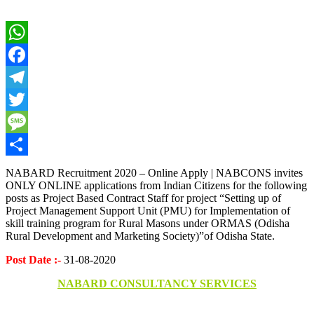
WhatsApp
Facebook
Telegram
Twitter
Message
Share
NABARD Recruitment 2020 – Online Apply | NABCONS invites
ONLY ONLINE applications from Indian Citizens for the following
posts as Project Based Contract Staff for project “Setting up of
Project Management Support Unit (PMU) for Implementation of
skill training program for Rural Masons under ORMAS (Odisha
Rural Development and Marketing Society)”of Odisha State.
Post Date :-
31-08-2020
NABARD CONSULTANCY SERVICES