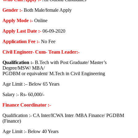
Gender :-
Both Male/female Apply
Apply Mode :-
Online
Apply Last Date :-
06-09-2020
Application Fee :-
No Fee
Civil Engineer- Cum- Team Leader:-
Qualification :-
B.Tech with Post Graduate/ Master’s
Degree/MSW/ MBA/
PGDBM or equivalent/ M.Tech in Civil Engineering
Age Limit :– Below 65 Years
Salary :- Rs- 60,000/-
Finance Coordinator :-
Qualification :- CA Inter/ICWA Inter /MBA Finance/ PGDBM
(Finance)
Age Limit :- Below 40 Years