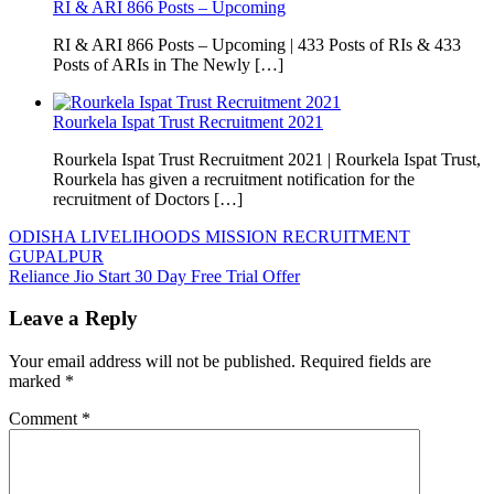
RI & ARI 866 Posts – Upcoming
RI & ARI 866 Posts – Upcoming | 433 Posts of RIs & 433
Posts of ARIs in The Newly […]
Rourkela Ispat Trust Recruitment 2021
Rourkela Ispat Trust Recruitment 2021 | Rourkela Ispat Trust,
Rourkela has given a recruitment notification for the
recruitment of Doctors […]
Post
ODISHA LIVELIHOODS MISSION RECRUITMENT
GUPALPUR
navigation
Reliance Jio Start 30 Day Free Trial Offer
Leave a Reply
Your email address will not be published.
Required fields are
marked
*
Comment
*