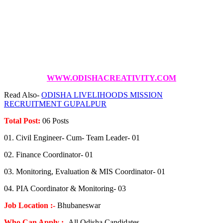
WWW.ODISHACREATIVITY.COM
Read Also-
ODISHA LIVELIHOODS MISSION
RECRUITMENT GUPALPUR
Total Post:
06 Posts
01. Civil Engineer- Cum- Team Leader- 01
02. Finance Coordinator- 01
03. Monitoring, Evaluation & MIS Coordinator- 01
04. PIA Coordinator & Monitoring- 03
Job Location :-
Bhubaneswar
Who Can Apply :-
All Odisha Candidates