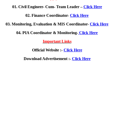
01. Civil Engineer- Cum- Team Leader –
Click Here
02. Finance Coordinator-
Click Here
03. Monitoring, Evaluation & MIS Coordinator-
Click Here
04. PIA Coordinator & Monitoring-
Click Here
Important Links
Official Website :-
Click Here
Download Advertisement :-
Click Here