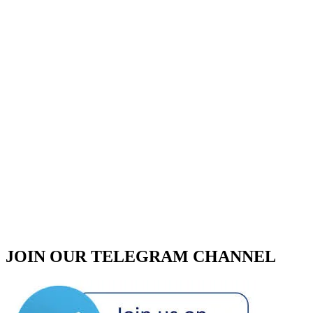
JOIN OUR TELEGRAM CHANNEL