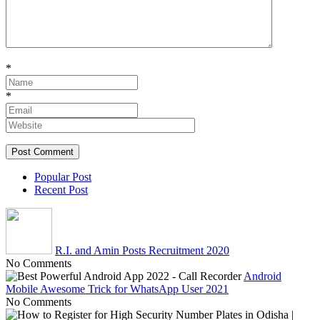
*
*
Popular Post
Recent Post
R.I. and Amin Posts Recruitment 2020
No Comments
Android
Mobile Awesome Trick for WhatsApp User 2021
No Comments