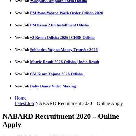
New Job
Awasplus Complain Form Odisha
New Job
PM Awas Yojana Work Order Odisha 2026
New Job
PM Kisan 23th Installment Odisha
New Job
+2 Result Odisha 2026 | CHSE Odisha
New Job
Subhadra Yojana Money Transfer 2026
New Job
Matric Result 2026 Odisha | India Result
New Job
CM Kisan Yojana 2026 Odisha
New Job
Baby Dance Video Making
Home
Latest Job
NABARD Recruitment 2020 – Online Apply
NABARD Recruitment 2020 – Online
Apply