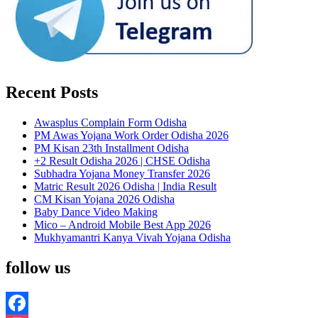
Recent Posts
Awasplus Complain Form Odisha
PM Awas Yojana Work Order Odisha 2026
PM Kisan 23th Installment Odisha
+2 Result Odisha 2026 | CHSE Odisha
Subhadra Yojana Money Transfer 2026
Matric Result 2026 Odisha | India Result
CM Kisan Yojana 2026 Odisha
Baby Dance Video Making
Mico – Android Mobile Best App 2026
Mukhyamantri Kanya Vivah Yojana Odisha
follow us