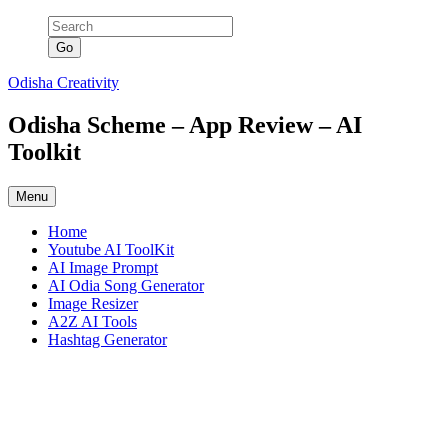
Skip
to
content
Odisha Creativity
Odisha Scheme – App Review – AI
Toolkit
Menu
Home
Youtube AI ToolKit
AI Image Prompt
AI Odia Song Generator
Image Resizer
A2Z AI Tools
Hashtag Generator