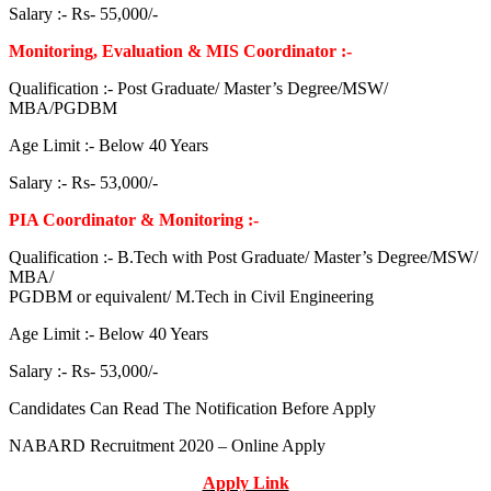
Salary :- Rs- 55,000/-
Monitoring, Evaluation & MIS Coordinator :-
Qualification :- Post Graduate/ Master’s Degree/MSW/
MBA/PGDBM
Age Limit :- Below 40 Years
Salary :- Rs- 53,000/-
PIA Coordinator & Monitoring :-
Qualification :- B.Tech with Post Graduate/ Master’s Degree/MSW/
MBA/
PGDBM or equivalent/ M.Tech in Civil Engineering
Age Limit :- Below 40 Years
Salary :- Rs- 53,000/-
Candidates Can Read The Notification Before Apply
NABARD Recruitment 2020 – Online Apply
Apply Link