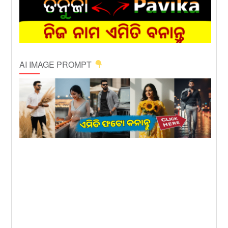
AI IMAGE PROMPT