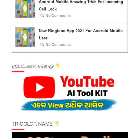
Android Mobile Amazing Trick For Incoming
Call Lock
No Comments
New Ringtone App 2021 For Android Mobile
User
No Comments
ନୂଆ ଆସିଗଲା ଦେଖନ୍ତୁ
TRICOLOR NAME