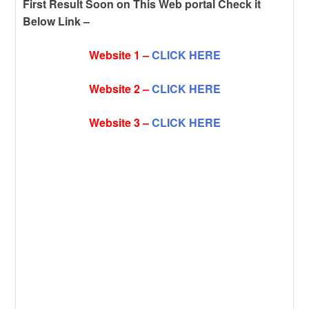
First Result Soon on This Web portal Check it
Below Link –
Website 1 –
CLICK HERE
Website 2 –
CLICK HERE
Website 3 –
CLICK HERE