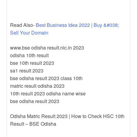
Read Also-
Best Business Idea 2022 | Buy &#038;
Sell Your Domain
www.bse odisha result.nic.in 2023
odisha 10th result
bse 10th result 2023
sa1 result 2023
bse odisha result 2023 class 10th
matric result odisha 2023
10th result 2023 odisha name wise
bse odisha result 2023
Odisha Matric Result 2023 | How to Check HSC 10th
Result – BSE Odisha