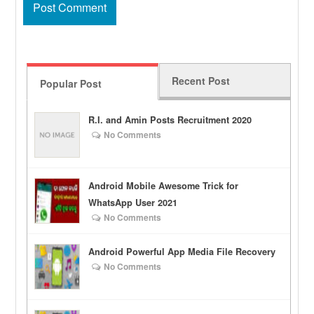
Recent Post
Popular Post
R.I. and Amin Posts Recruitment 2020
No Comments
Android Mobile Awesome Trick for
WhatsApp User 2021
No Comments
Android Powerful App Media File Recovery
No Comments