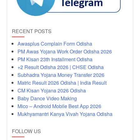
RECENT POSTS
Awasplus Complain Form Odisha
PM Awas Yojana Work Order Odisha 2026
PM Kisan 23th Installment Odisha
+2 Result Odisha 2026 | CHSE Odisha
Subhadra Yojana Money Transfer 2026
Matric Result 2026 Odisha | India Result
CM Kisan Yojana 2026 Odisha
Baby Dance Video Making
Mico – Android Mobile Best App 2026
Mukhyamantri Kanya Vivah Yojana Odisha
FOLLOW US