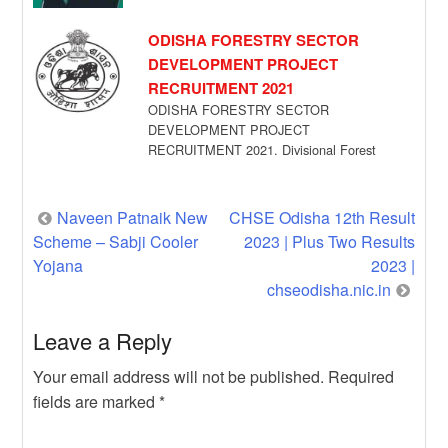
maybe […]
ODISHA FORESTRY SECTOR
DEVELOPMENT PROJECT
RECRUITMENT 2021
ODISHA FORESTRY SECTOR
DEVELOPMENT PROJECT
RECRUITMENT 2021. Divisional Forest
Officer cum DMU Chief, Karanjia has given
a recruitment notification for […]
Post
Naveen Patnaik New
CHSE Odisha 12th Result
Scheme – Sabji Cooler
2023 | Plus Two Results
navigation
Yojana
2023 |
chseodisha.nic.in
Leave a Reply
Your email address will not be published.
Required
fields are marked
*