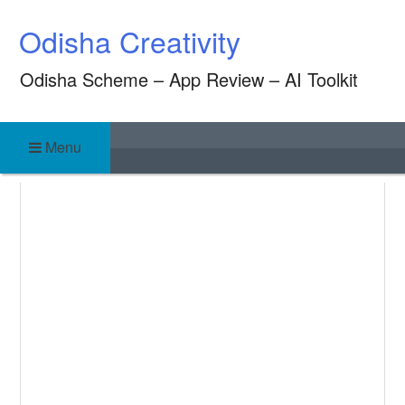
Skip
Odisha Creativity
to
content
Odisha Scheme – App Review – AI Toolkit
Menu