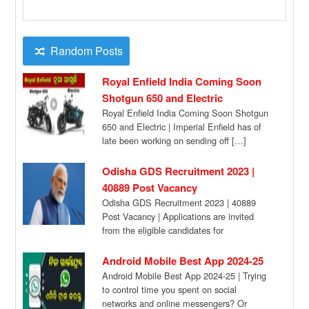
Random Posts
Royal Enfield India Coming Soon
Shotgun 650 and Electric
Royal Enfield India Coming Soon Shotgun
650 and Electric | Imperial Enfield has of
late been working on sending off […]
Odisha GDS Recruitment 2023 |
40889 Post Vacancy
Odisha GDS Recruitment 2023 | 40889
Post Vacancy | Applications are invited
from the eligible candidates for
engagement of 40,889 […]
Android Mobile Best App 2024-25
Android Mobile Best App 2024-25 | Trying
to control time you spent on social
networks and online messengers? Or