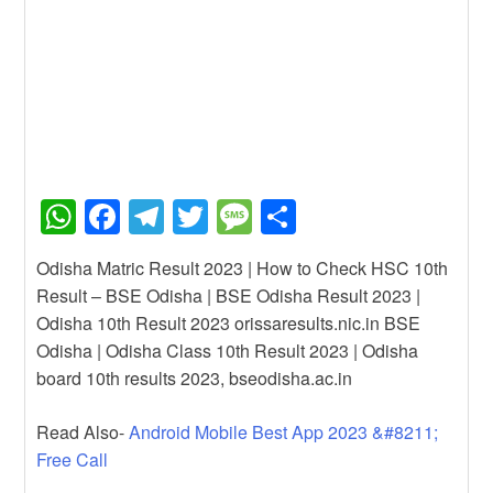
W
F
T
T
M
S
h
a
el
wi
e
h
Odisha Matric Result 2023 | How to Check HSC 10th
at
c
e
tt
ss
ar
Result – BSE Odisha | BSE Odisha Result 2023 |
s
e
gr
er
a
e
Odisha 10th Result 2023 orissaresults.nic.in BSE
A
b
a
g
Odisha | Odisha Class 10th Result 2023 | Odisha
board 10th results 2023, bseodisha.ac.in
p
o
m
e
p
o
Read Also-
Android Mobile Best App 2023 &#8211;
k
Free Call