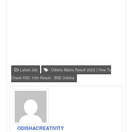
Latest Job
Odisha Matric Result 2023 | How To
Check HSC 10th Result - BSE Odisha
ODISHACREATIVITY