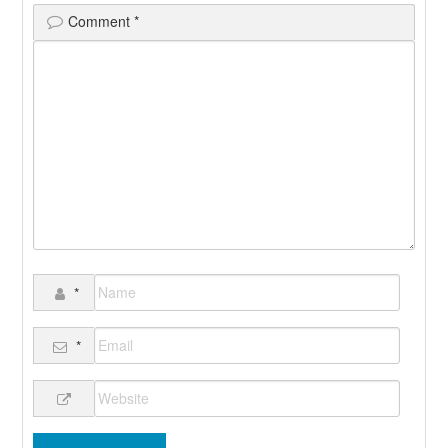
Comment
*
*
*