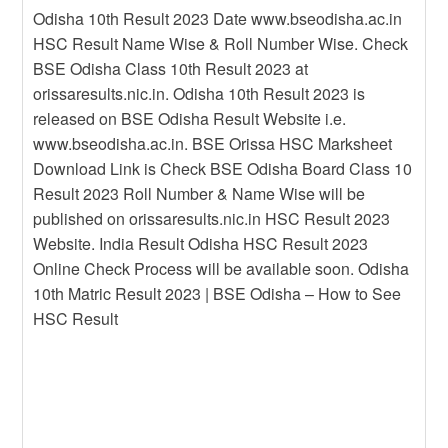
Odisha 10th Result 2023 Date www.bseodisha.ac.in
HSC Result Name Wise & Roll Number Wise. Check
BSE Odisha Class 10th Result 2023 at
orissaresults.nic.in. Odisha 10th Result 2023 is
released on BSE Odisha Result Website i.e.
www.bseodisha.ac.in. BSE Orissa HSC Marksheet
Download Link is Check BSE Odisha Board Class 10
Result 2023 Roll Number & Name Wise will be
published on orissaresults.nic.in HSC Result 2023
Website. India Result Odisha HSC Result 2023
Online Check Process will be available soon. Odisha
10th Matric Result 2023 | BSE Odisha – How to See
HSC Result