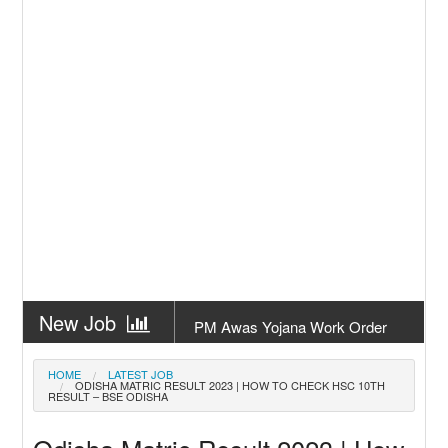
New Job
PM Awas Yojana Work Order
Odisha 2026
New Job
PM Kisan 23th Installment
HOME
LATEST JOB
ODISHA MATRIC RESULT 2023 | HOW TO CHECK HSC 10TH
Odisha
RESULT – BSE ODISHA
New Job
+2 Result Odisha 2026 | CHSE
Odisha