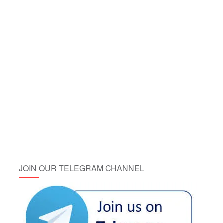
JOIN OUR TELEGRAM CHANNEL