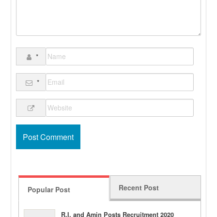
*
*
Recent Post
Popular Post
R.I. and Amin Posts Recruitment 2020