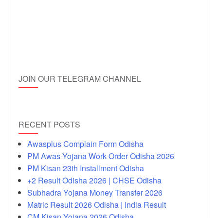
JOIN OUR TELEGRAM CHANNEL
RECENT POSTS
Awasplus Complain Form Odisha
PM Awas Yojana Work Order Odisha 2026
PM Kisan 23th Installment Odisha
+2 Result Odisha 2026 | CHSE Odisha
Subhadra Yojana Money Transfer 2026
Matric Result 2026 Odisha | India Result
CM Kisan Yojana 2026 Odisha