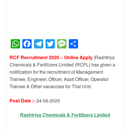
W
F
T
T
M
S
h
a
el
wi
e
h
RCF Recruitment 2020 – Online Apply
|Rashtriya
at
c
e
tt
ss
ar
Chemicals & Fertilizers Limited (RCFL) has given a
s
e
gr
er
a
e
notification for the recruitment of Management
A
b
a
g
Trainee, Engineer, Officer, Asstt Officer, Operator
Trainee & Other vacancies for Thal Unit.
p
o
m
e
p
o
Post Date :-
24-06-2020
k
Rashtriya Chemicals & Fertilizers Limited