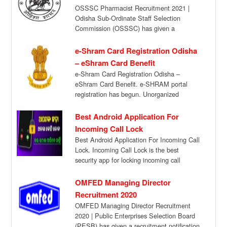
OSSSC Pharmacist Recruitment 2021 |
Odisha Sub-Ordinate Staff Selection
Commission (OSSSC) has given a
recruitment notification for the recruitment
of […]
e-Shram Card Registration Odisha
– eShram Card Benefit
e-Shram Card Registration Odisha –
eShram Card Benefit. e-SHRAM portal
registration has begun. Unorganized
workers can go to e-SHRAM portal […]
Best Android Application For
Incoming Call Lock
Best Android Application For Incoming Call
Lock. Incoming Call Lock is the best
security app for locking incoming call
available […]
OMFED Managing Director
Recruitment 2020
OMFED Managing Director Recruitment
2020 | Public Enterprises Selection Board
(PESB) has given a recruitment notification