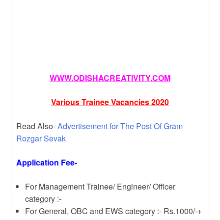
WWW.ODISHACREATIVITY.COM
Various Trainee Vacancies 2020
Read Also-
Advertisement for The Post Of Gram
Rozgar Sevak
Application Fee-
For Management Trainee/ Engineer/ Officer
category :-
For General, OBC and EWS category :- Rs.1000/-+