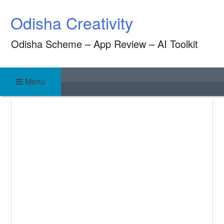
Skip
Odisha Creativity
to
content
Odisha Scheme – App Review – AI Toolkit
Menu