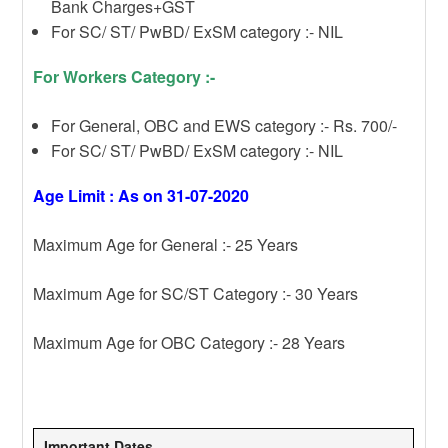
Bank Charges+GST
For SC/ ST/ PwBD/ ExSM category :- NIL
For Workers Category :-
For General, OBC and EWS category :- Rs. 700/-
For SC/ ST/ PwBD/ ExSM category :- NIL
Age Limit : As on 31-07-2020
Maximum Age for General :- 25 Years
Maximum Age for SC/ST Category :- 30 Years
Maximum Age for OBC Category :- 28 Years
Important Dates