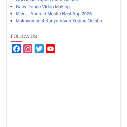
Baby Dance Video Making
Mico – Android Mobile Best App 2026
Mukhyamantri Kanya Vivah Yojana Odisha
FOLLOW US
F
In
T
Y
a
st
wi
o
c
a
tt
u
e
gr
er
T
b
a
u
o
m
b
o
e
k