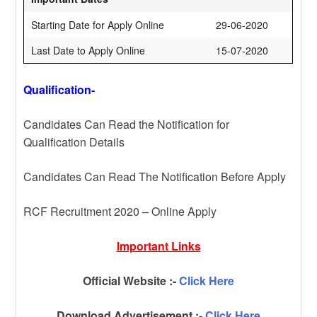
Starting Date for Apply Online
29-06-2020
Last Date to Apply Online
15-07-2020
Qualification-
Candidates Can Read the Notification for
Qualification Details
Candidates Can Read The Notification Before Apply
RCF Recruitment 2020 – Online Apply
Important Links
Official Website :-
Click Here
Download Advertisement :-
Click Here