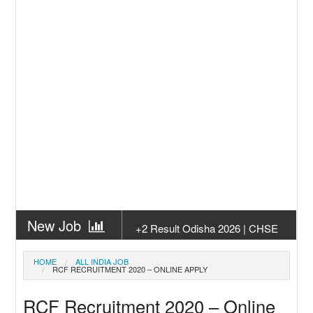
New Job
+2 Result Odisha 2026 | CHSE
Odisha
New Job
Subhadra Yojana Money Transfer
HOME
ALL INDIA JOB
RCF RECRUITMENT 2020 – ONLINE APPLY
2026
New Job
Matric Result 2026 Odisha | India
RCF Recruitment 2020 – Online
Result