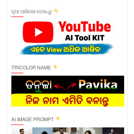
ନୂଆ ଆସିଗଲା ଦେଖନ୍ତୁ
TRICOLOR NAME
AI IMAGE PROMPT