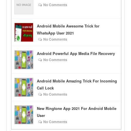
No Comments
Android Mobile Awesome Trick for
WhatsApp User 2021
No Comments
Android Powerful App Media File Recovery
No Comments
Android Mobile Amazing Trick For Incoming
Call Lock
No Comments
New Ringtone App 2021 For Android Mobile
User
No Comments