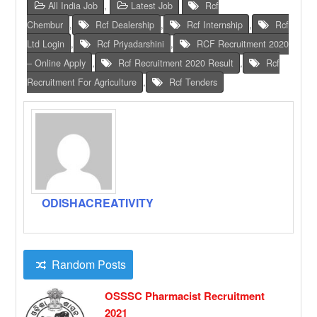
All India Job
,
Latest Job
Rcf
Chembur
,
Rcf Dealership
,
Rcf Internship
,
Rcf
Ltd Login
,
Rcf Priyadarshini
,
RCF Recruitment 2020
– Online Apply
,
Rcf Recruitment 2020 Result
,
Rcf
Recruitment For Agriculture
,
Rcf Tenders
ODISHACREATIVITY
Random Posts
OSSSC Pharmacist Recruitment
2021