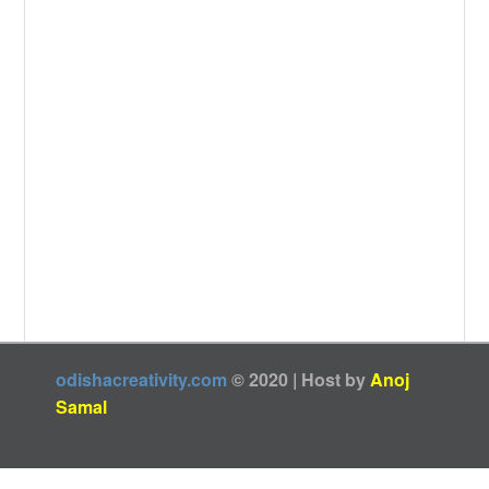
odishacreativity.com
© 2020 | Host by
Anoj
Samal