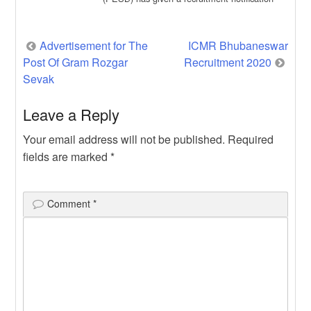
for the recruitment of […]
Post
Advertisement for The
ICMR Bhubaneswar
Post Of Gram Rozgar
Recruitment 2020
navigation
Sevak
Leave a Reply
Your email address will not be published.
Required
fields are marked
*
Comment
*