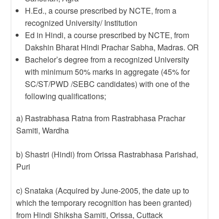
H.Ed., a course prescribed by NCTE, from a
recognized University/ Institution
Ed in Hindi, a course prescribed by NCTE, from
Dakshin Bharat Hindi Prachar Sabha, Madras. OR
Bachelor’s degree from a recognized University
with minimum 50% marks in aggregate (45% for
SC/ST/PWD /SEBC candidates) with one of the
following qualifications;
a) Rastrabhasa Ratna from Rastrabhasa Prachar
Samiti, Wardha
b) Shastri (Hindi) from Orissa Rastrabhasa Parishad,
Puri
c) Snataka (Acquired by June-2005, the date up to
which the temporary recognition has been granted)
from Hindi Shiksha Samiti, Orissa, Cuttack