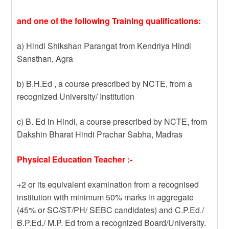
and one of the following Training qualifications:
a) Hindi Shikshan Parangat from Kendriya Hindi
Sansthan, Agra
b) B.H.Ed , a course prescribed by NCTE, from a
recognized University/ Institution
c) B. Ed in Hindi, a course prescribed by NCTE, from
Dakshin Bharat Hindi Prachar Sabha, Madras
Physical Education Teacher :-
+2 or its equivalent examination from a recognised
institution with minimum 50% marks in aggregate
(45% or SC/ST/PH/ SEBC candidates) and C.P.Ed./
B.P.Ed./ M.P. Ed from a recognized Board/University.