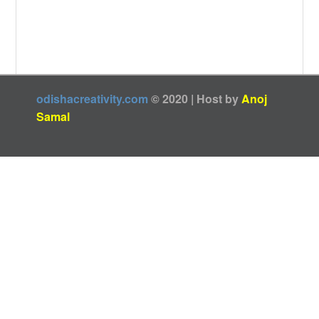
odishacreativity.com
© 2020 | Host by
Anoj
Samal