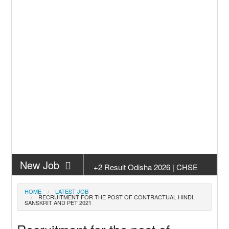
New Job
+2 Result Odisha 2026 | CHSE
Odisha
New Job
Subhadra Yojana Money Transfer
HOME
LATEST JOB
RECRUITMENT FOR THE POST OF CONTRACTUAL HINDI,
2026
SANSKRIT AND PET 2021
New Job
Matric Result 2026 Odisha | India
Result