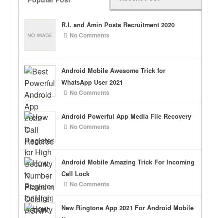
R.I. and Amin Posts Recruitment 2020
No Comments
Android Mobile Awesome Trick for
WhatsApp User 2021
No Comments
Android Powerful App Media File Recovery
No Comments
Android Mobile Amazing Trick For Incoming
Call Lock
No Comments
New Ringtone App 2021 For Android Mobile