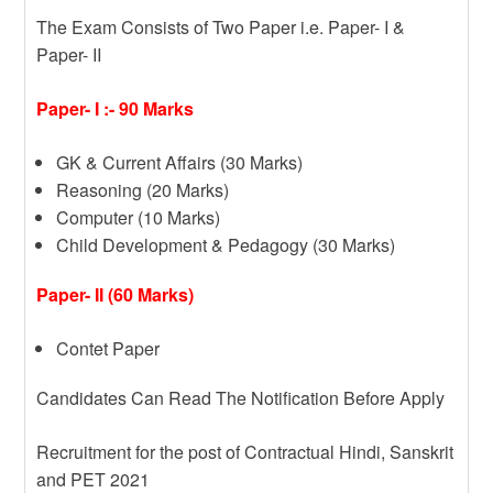
The Exam Consists of Two Paper i.e. Paper- I &
Paper- II
Paper- I :- 90 Marks
GK & Current Affairs (30 Marks)
Reasoning (20 Marks)
Computer (10 Marks)
Child Development & Pedagogy (30 Marks)
Paper- II (60 Marks)
Contet Paper
Candidates Can Read The Notification Before Apply
Recruitment for the post of Contractual Hindi, Sanskrit
and PET 2021