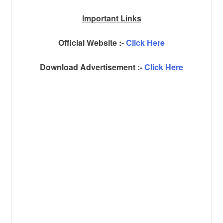
Important Links
Official Website :-
Click Here
Download Advertisement :-
Click Here