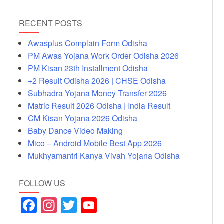
RECENT POSTS
Awasplus Complain Form Odisha
PM Awas Yojana Work Order Odisha 2026
PM Kisan 23th Installment Odisha
+2 Result Odisha 2026 | CHSE Odisha
Subhadra Yojana Money Transfer 2026
Matric Result 2026 Odisha | India Result
CM Kisan Yojana 2026 Odisha
Baby Dance Video Making
Mico – Android Mobile Best App 2026
Mukhyamantri Kanya Vivah Yojana Odisha
FOLLOW US
F
In
T
Y
a
st
wi
o