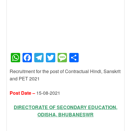
W
F
T
T
M
S
h
a
el
wi
e
h
Recruitment for the post of Contractual Hindi, Sanskrit
at
c
e
tt
ss
ar
and PET 2021
s
e
gr
er
a
e
A
b
a
g
Post Date –
15-08-2021
p
o
m
e
DIRECTORATE OF SECONDARY EDUCATION,
p
o
ODISHA, BHUBANESWR
k