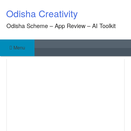
Skip
Odisha Creativity
to
content
Odisha Scheme – App Review – AI Toolkit
Menu