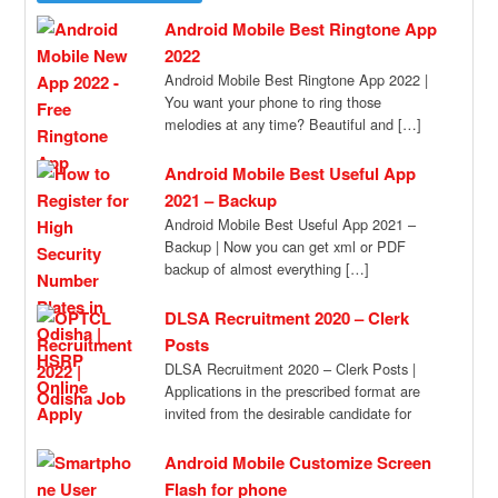
Android Mobile Best Ringtone App
2022
Android Mobile Best Ringtone App 2022 |
You want your phone to ring those
melodies at any time? Beautiful and […]
Android Mobile Best Useful App
2021 – Backup
Android Mobile Best Useful App 2021 –
Backup | Now you can get xml or PDF
backup of almost everything […]
DLSA Recruitment 2020 – Clerk
Posts
DLSA Recruitment 2020 – Clerk Posts |
Applications in the prescribed format are
invited from the desirable candidate for
recruitment […]
Android Mobile Customize Screen
Flash for phone