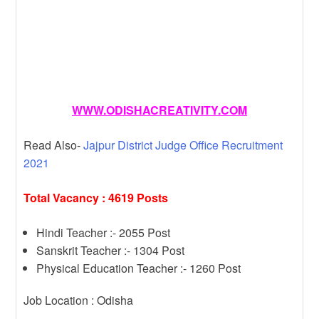
WWW.ODISHACREATIVITY.COM
Read Also-
Jajpur District Judge Office Recruitment
2021
Total Vacancy : 4619 Posts
Hindi Teacher :- 2055 Post
Sanskrit Teacher :- 1304 Post
Physical Education Teacher :- 1260 Post
Job Location : Odisha