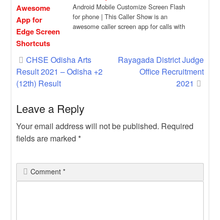
Android Mobile Customize Screen Flash
for phone | This Caller Show is an
awesome caller screen app for calls with
[…]
Post
CHSE Odisha Arts
Rayagada District Judge
Result 2021 – Odisha +2
Office Recruitment
navigation
(12th) Result
2021
Leave a Reply
Your email address will not be published.
Required
fields are marked
*
Comment
*