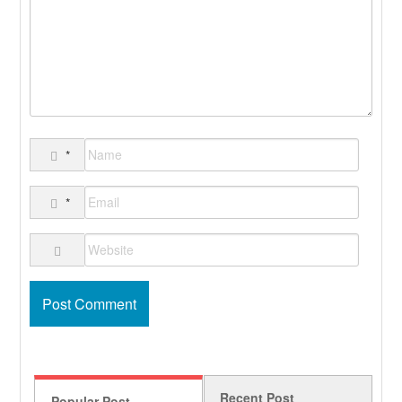
*
*
Recent Post
Popular Post