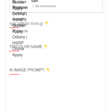
User
No Comments
ନୂଆ ଆସିଗଲା ଦେଖନ୍ତୁ
TRICOLOR NAME
AI IMAGE PROMPT