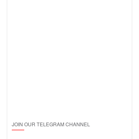
JOIN OUR TELEGRAM CHANNEL