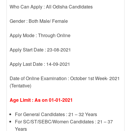
Who Can Apply : All Odisha Candidates
Gender : Both Male/ Female
Apply Mode : Through Online
Apply Start Date : 23-08-2021
Apply Last Date : 14-09-2021
Date of Online Examination : October 1st Week- 2021
(Tentative)
Age Limit : As on 01-01-2021
For General Candidates : 21 – 32 Years
For SC/ST/SEBC/Women Candidates : 21 – 37
Years