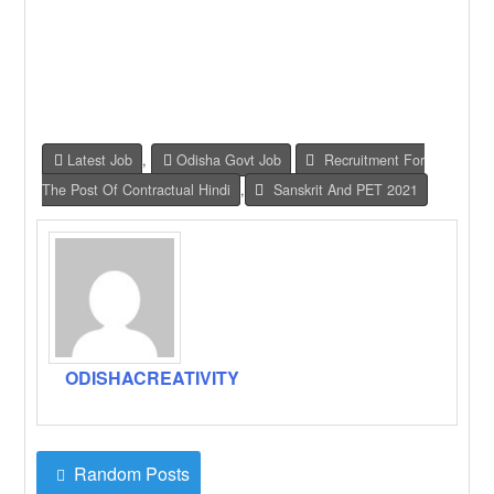
Latest Job
,
Odisha Govt Job
Recruitment For
The Post Of Contractual Hindi
,
Sanskrit And PET 2021
ODISHACREATIVITY
Random Posts