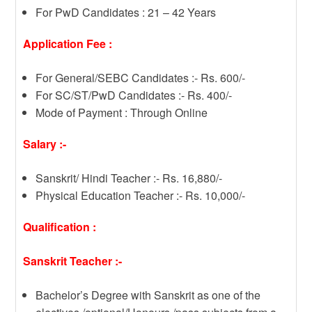
For PwD Candidates : 21 – 42 Years
Application Fee :
For General/SEBC Candidates :- Rs. 600/-
For SC/ST/PwD Candidates :- Rs. 400/-
Mode of Payment : Through Online
Salary :-
Sanskrit/ Hindi Teacher :- Rs. 16,880/-
Physical Education Teacher :- Rs. 10,000/-
Qualification :
Sanskrit Teacher :-
Bachelor’s Degree with Sanskrit as one of the