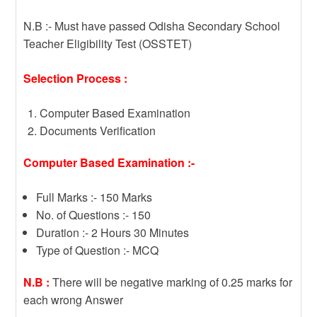
N.B :- Must have passed Odisha Secondary School
Teacher Eligibility Test (OSSTET)
Selection Process :
Computer Based Examination
Documents Verification
Computer Based Examination :-
Full Marks :- 150 Marks
No. of Questions :- 150
Duration :- 2 Hours 30 Minutes
Type of Question :- MCQ
N.B :
There will be negative marking of 0.25 marks for
each wrong Answer