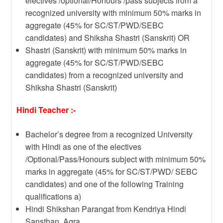
electives /optional/Honours /pass subjects from a
recognized university with minimum 50% marks in
aggregate (45% for SC/ST/PWD/SEBC
candidates) and Shiksha Shastri (Sanskrit) OR
Shastri (Sanskrit) with minimum 50% marks in
aggregate (45% for SC/ST/PWD/SEBC
candidates) from a recognized university and
Shiksha Shastri (Sanskrit)
Hindi Teacher :-
Bachelor’s degree from a recognized University
with Hindi as one of the electives
/Optional/Pass/Honours subject with minimum 50%
marks in aggregate (45% for SC/ST/PWD/ SEBC
candidates) and one of the following Training
qualifications a)
Hindi Shikshan Parangat from Kendriya Hindi
Sansthan, Agra