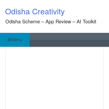
Skip
Odisha Creativity
to
content
Odisha Scheme – App Review – AI Toolkit
Menu