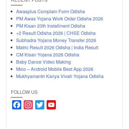
Awasplus Complain Form Odisha
PM Awas Yojana Work Order Odisha 2026
PM Kisan 23th Installment Odisha
+2 Result Odisha 2026 | CHSE Odisha
Subhadra Yojana Money Transfer 2026
Matric Result 2026 Odisha | India Result
CM Kisan Yojana 2026 Odisha
Baby Dance Video Making
Mico – Android Mobile Best App 2026
Mukhyamantri Kanya Vivah Yojana Odisha
FOLLOW US
F
In
T
Y
a
st
wi
o
c
a
tt
u