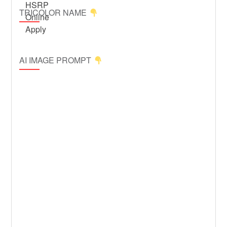
TRICOLOR NAME
AI IMAGE PROMPT