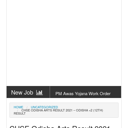
New Job
PM Awas Yojana Work Order
Odisha 2026
New Job
PM Kisan 23th Installment
HOME
UNCATEGORIZED
CHSE ODISHA ARTS RESULT 2021 – ODISHA +2 (12TH)
Odisha
RESULT
New Job
+2 Result Odisha 2026 | CHSE
Odisha