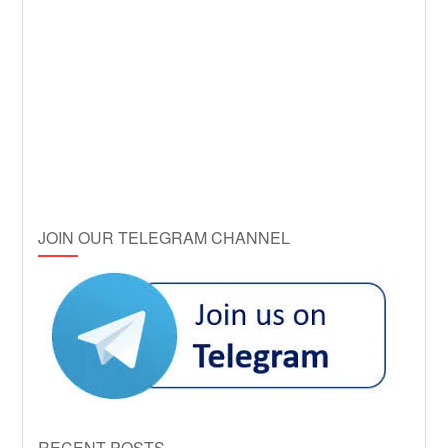
JOIN OUR TELEGRAM CHANNEL
RECENT POSTS