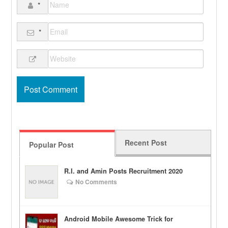
*
*
Recent Post
Popular Post
R.I. and Amin Posts Recruitment 2020
No Comments
Android Mobile Awesome Trick for