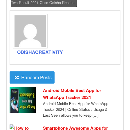
Two Result 2021 Chse Odisha Results
ODISHACREATIVITY
Random Posts
Android Mobile Best App for
WhatsApp Tracker 2024
Android Mobile Best App for WhatsApp
Tracker 2024 | Online Status : Usage &
Last Seen allows you to keep […]
Smartphone Awesome Apps for