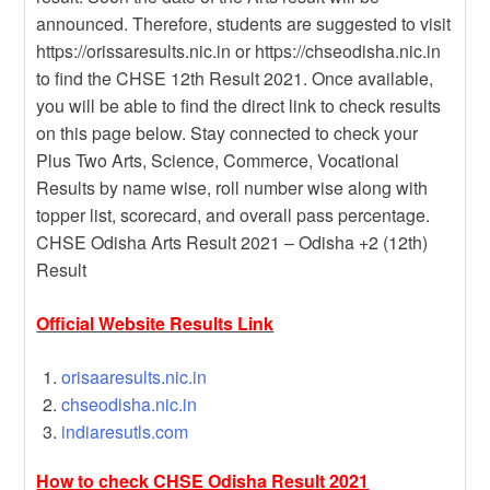
announced. Therefore, students are suggested to visit
https://orissaresults.nic.in or https://chseodisha.nic.in
to find the CHSE 12th Result 2021. Once available,
you will be able to find the direct link to check results
on this page below. Stay connected to check your
Plus Two Arts, Science, Commerce, Vocational
Results by name wise, roll number wise along with
topper list, scorecard, and overall pass percentage.
CHSE Odisha Arts Result 2021 – Odisha +2 (12th)
Result
Official Website Results Link
orisaaresults.nic.in
chseodisha.nic.in
indiaresutls.com
How to check CHSE Odisha Result 2021