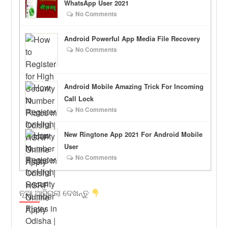
WhatsApp User 2021
No Comments
Android Powerful App Media File Recovery
No Comments
Android Mobile Amazing Trick For Incoming
Call Lock
No Comments
New Ringtone App 2021 For Android Mobile
User
No Comments
ନୂଆ ଆସିଗଲା ଦେଖନ୍ତୁ