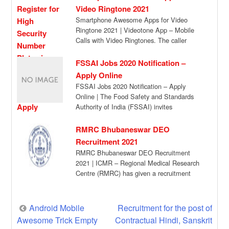
Video Ringtone 2021
Smartphone Awesome Apps for Video
Ringtone 2021 | Videotone App – Mobile
Calls with Video Ringtones. The caller
doesn’t see […]
FSSAI Jobs 2020 Notification –
Apply Online
FSSAI Jobs 2020 Notification – Apply
Online | The Food Safety and Standards
Authority of India (FSSAI) invites
applications from […]
RMRC Bhubaneswar DEO
Recruitment 2021
RMRC Bhubaneswar DEO Recruitment
2021 | ICMR – Regional Medical Research
Centre (RMRC) has given a recruitment
notification for the […]
Post
Android Mobile
Recruitment for the post of
Awesome Trick Empty
Contractual Hindi, Sanskrit
navigation