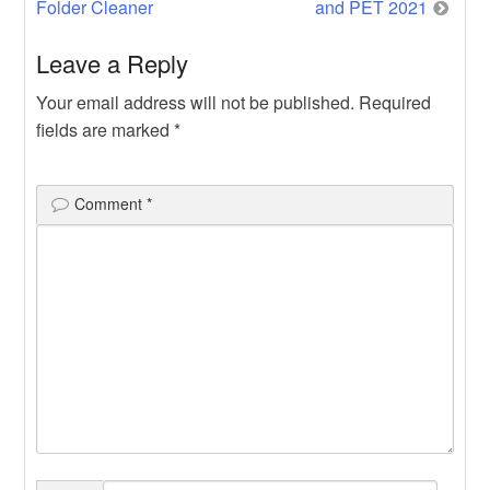
Folder Cleaner
and PET 2021
Leave a Reply
Your email address will not be published.
Required
fields are marked
*
Comment
*