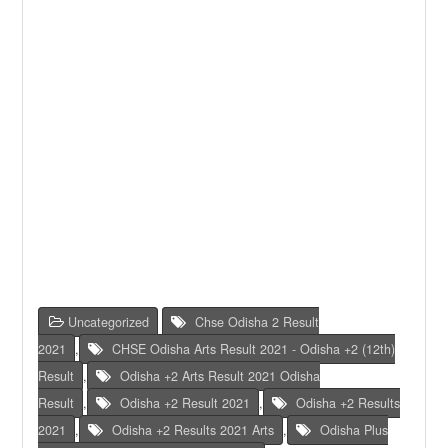
Uncategorized
Chse Odisha 2 Result
2021
,
CHSE Odisha Arts Result 2021 - Odisha +2 (12th)
Result
,
Odisha +2 Arts Result 2021 Odisha
Result
,
Odisha +2 Result 2021
,
Odisha +2 Results
2021
,
Odisha +2 Results 2021 Arts
,
Odisha Plus