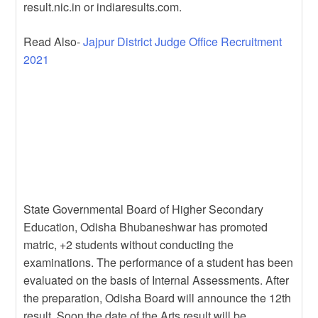
result.nic.in or indiaresults.com.
Read Also-
Jajpur District Judge Office Recruitment
2021
State Governmental Board of Higher Secondary
Education, Odisha Bhubaneshwar has promoted
matric, +2 students without conducting the
examinations. The performance of a student has been
evaluated on the basis of Internal Assessments. After
the preparation, Odisha Board will announce the 12th
result. Soon the date of the Arts result will be