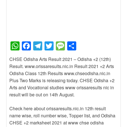
W
F
T
T
M
S
h
a
el
wi
e
h
CHSE Odisha Arts Result 2021 – Odisha +2 (12th)
at
c
e
tt
ss
ar
Result. www.orissaresults.nic.in Result 2021 +2 Arts
s
e
gr
er
a
e
Odisha Class 12th Results www.chseodisha.nic.in
A
b
a
g
Plus Two Marks is releasing today. CHSE Odisha +2
Arts and Vocational studies www orissaresults nic in
p
o
m
e
result will be out on 14th August.
p
o
k
Check here about orissaresults.nic.in 12th result
name wise, roll number wise, Topper list, and Odisha
CHSE +2 marksheet 2021 at www chse odisha