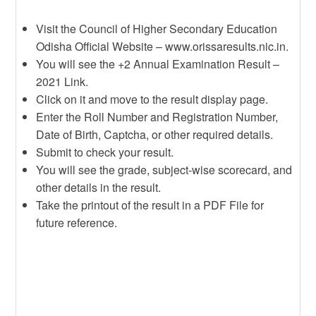
Visit the Council of Higher Secondary Education
Odisha Official Website – www.orissaresults.nic.in.
You will see the +2 Annual Examination Result –
2021 Link.
Click on it and move to the result display page.
Enter the Roll Number and Registration Number,
Date of Birth, Captcha, or other required details.
Submit to check your result.
You will see the grade, subject-wise scorecard, and
other details in the result.
Take the printout of the result in a PDF File for
future reference.