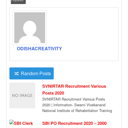
ODISHACREATIVITY
Random Posts
SVNIRTAR Recruitment Various
Posts 2020
SVNIRTAR Recruitment Various Posts
2020 | Information- Swami Vivekanand
National Institute of Rehabiritation Training
and Research (SVNIRTAR) is
anluionomous rnstitution […]
SBI PO Recruitment 2020 – 2000