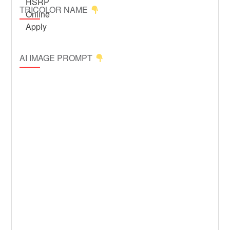
TRICOLOR NAME
AI IMAGE PROMPT