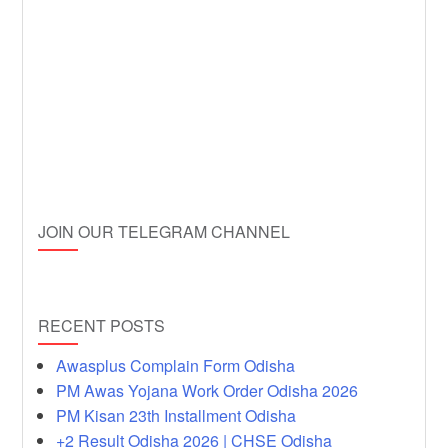
JOIN OUR TELEGRAM CHANNEL
RECENT POSTS
Awasplus Complain Form Odisha
PM Awas Yojana Work Order Odisha 2026
PM Kisan 23th Installment Odisha
+2 Result Odisha 2026 | CHSE Odisha