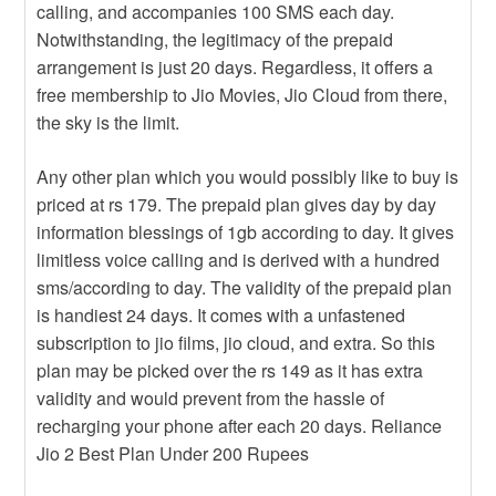
calling, and accompanies 100 SMS each day.
Notwithstanding, the legitimacy of the prepaid
arrangement is just 20 days. Regardless, it offers a
free membership to Jio Movies, Jio Cloud from there,
the sky is the limit.
Any other plan which you would possibly like to buy is
priced at rs 179. The prepaid plan gives day by day
information blessings of 1gb according to day. It gives
limitless voice calling and is derived with a hundred
sms/according to day. The validity of the prepaid plan
is handiest 24 days. It comes with a unfastened
subscription to jio films, jio cloud, and extra. So this
plan may be picked over the rs 149 as it has extra
validity and would prevent from the hassle of
recharging your phone after each 20 days. Reliance
Jio 2 Best Plan Under 200 Rupees