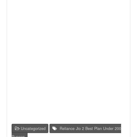
Uncategorized
Reliance Jio 2 Best Plan Under 200
Rupees