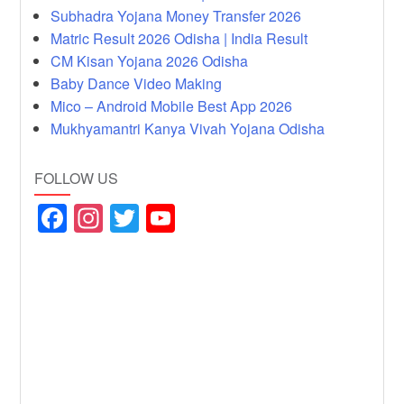
Subhadra Yojana Money Transfer 2026
Matric Result 2026 Odisha | India Result
CM Kisan Yojana 2026 Odisha
Baby Dance Video Making
Mico – Android Mobile Best App 2026
Mukhyamantri Kanya Vivah Yojana Odisha
FOLLOW US
F
In
T
Y
a
st
wi
o
c
a
tt
u
e
gr
er
T
b
a
u
o
m
b
o
e