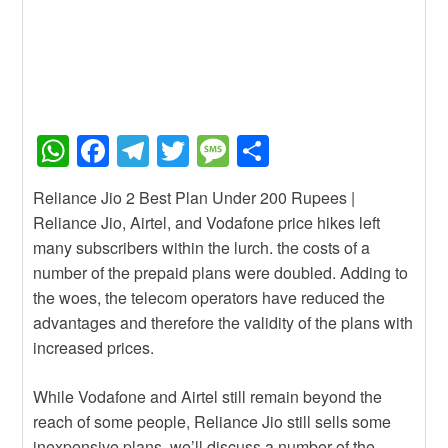
W
F
T
T
M
S
h
a
el
wi
e
h
Reliance Jio 2 Best Plan Under 200 Rupees |
at
c
e
tt
ss
ar
Reliance Jio, Airtel, and Vodafone price hikes left
s
e
gr
er
a
e
many subscribers within the lurch. the costs of a
A
b
a
g
number of the prepaid plans were doubled. Adding to
the woes, the telecom operators have reduced the
p
o
m
e
advantages and therefore the validity of the plans with
p
o
increased prices.
k
While Vodafone and Airtel still remain beyond the
reach of some people, Reliance Jio still sells some
inexpensive plans. we’ll discuss a number of the