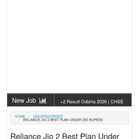
New Job
+2 Result Odisha 2026 | CHSE
Odisha
New Job
Subhadra Yojana Money Transfer
HOME
UNCATEGORIZED
RELIANCE JIO 2 BEST PLAN UNDER 200 RUPEES
2026
New Job
Matric Result 2026 Odisha | India
Reliance Jio 2 Best Plan Under
Result