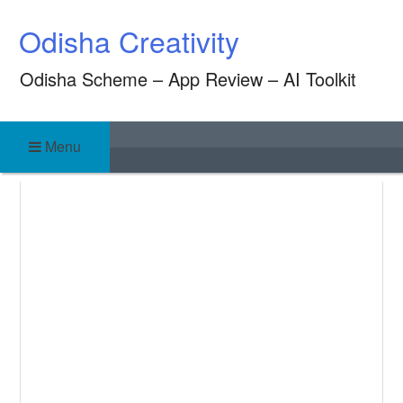
Skip
Odisha Creativity
to
content
Odisha Scheme – App Review – AI Toolkit
Menu