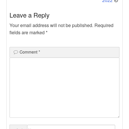
2022
Leave a Reply
Your email address will not be published.
Required
fields are marked
*
Comment
*