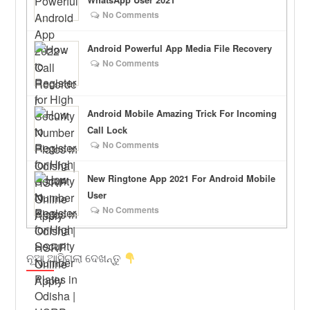
WhatsApp User 2021
No Comments
Android Powerful App Media File Recovery
No Comments
Android Mobile Amazing Trick For Incoming
Call Lock
No Comments
New Ringtone App 2021 For Android Mobile
User
No Comments
ନୂଆ ଆସିଗଲା ଦେଖନ୍ତୁ