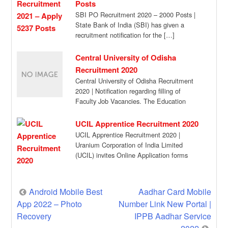
Posts
SBI PO Recruitment 2020 – 2000 Posts |
State Bank of India (SBI) has given a
recruitment notification for the […]
Central University of Odisha
Recruitment 2020
Central University of Odisha Recruitment
2020 | Notification regarding filling of
Faculty Job Vacancies. The Education
organization invites online application […]
UCIL Apprentice Recruitment 2020
UCIL Apprentice Recruitment 2020 |
Uranium Corporation of India Limited
(UCIL) invites Online Application forms
from Ex-ITI [NCVT] candidates for […]
Post
Android Mobile Best
Aadhar Card Mobile
App 2022 – Photo
Number Link New Portal |
navigation
Recovery
IPPB Aadhar Service