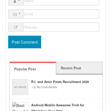
*
*
Recent Post
Popular Post
R.I. and Amin Posts Recruitment 2020
No Comments
Android Mobile Awesome Trick for