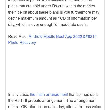
plans that are sold under Rs 200 within the market.
the nice bit about these plans is you furthermore may
get the maximum amount as 1GB of information per
day, which is over enough for moderate users.
Read Also-
Android Mobile Best App 2022 &#8211;
Photo Recovery
In any case,
the main arrangement
that springs up is
the Rs 149 prepaid arrangement. The arrangement
offers 1GB information each day, offers limitless voice