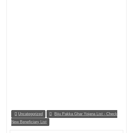
Uncategorized
Biju Pakka Ghar Yojana List - Check
New Beneficiary List