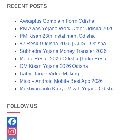
RECENT POSTS
Awasplus Complain Form Odisha
PM Awas Yojana Work Order Odisha 2026
PM Kisan 23th Installment Odisha
+2 Result Odisha 2026 | CHSE Odisha
Subhadra Yojana Money Transfer 2026
Matric Result 2026 Odisha | India Result
CM Kisan Yojana 2026 Odisha
Baby Dance Video Making
Mico – Android Mobile Best App 2026
Mukhyamantri Kanya Vivah Yojana Odisha
FOLLOW US
F