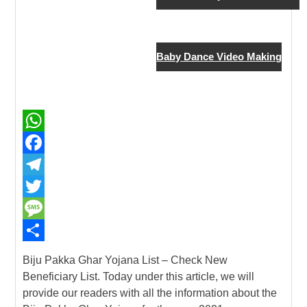
New Job
Baby Dance Video Making
W
h
F
a
a
T
t
c
e
T
s
e
l
w
M
A
b
e
i
e
S
Biju Pakka Ghar Yojana List – Check New
p
o
g
t
s
h
Beneficiary List. Today under this article, we will
provide our readers with all the information about the
p
o
r
t
s
a