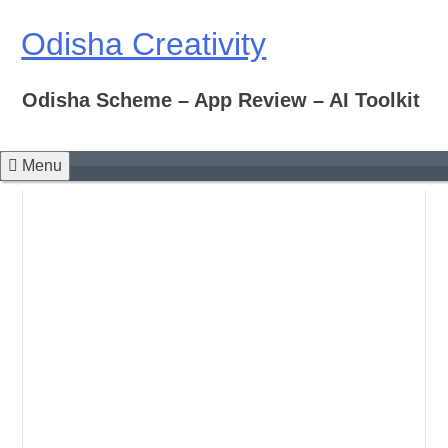
Skip
to
Odisha Creativity
content
Odisha Scheme – App Review – AI Toolkit
Menu