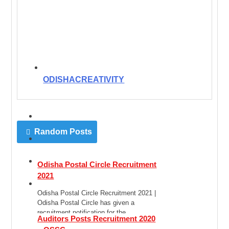
ODISHACREATIVITY
Random Posts
Odisha Postal Circle Recruitment
2021
Odisha Postal Circle Recruitment 2021 |
Odisha Postal Circle has given a
recruitment notification for the
Auditors Posts Recruitment 2020
recruitment of Postal Assistant […]