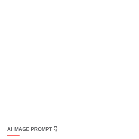
AI IMAGE PROMPT 👇