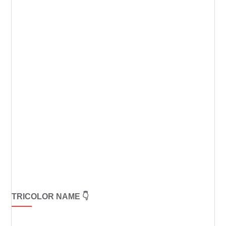
TRICOLOR NAME 👇