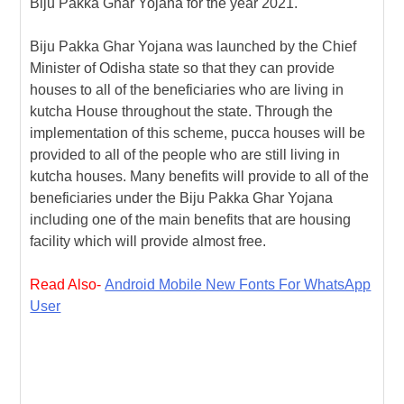
Biju Pakka Ghar Yojana for the year 2021.
k
a
e
a
r
m
r
g
e
Biju Pakka Ghar Yojana was launched by the Chief
Minister of Odisha state so that they can provide
e
houses to all of the beneficiaries who are living in
kutcha House throughout the state. Through the
implementation of this scheme, pucca houses will be
provided to all of the people who are still living in
kutcha houses. Many benefits will provide to all of the
beneficiaries under the Biju Pakka Ghar Yojana
including one of the main benefits that are housing
facility which will provide almost free.
Read Also-
Android Mobile New Fonts For WhatsApp
User