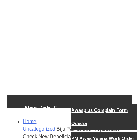
New Job
Awasplus Complain Form
Home
Odisha
Uncategorized
Biju Pakka Ghar Yojana List –
New Job
Check New Beneficiary List
PM Awas Yojana Work Order