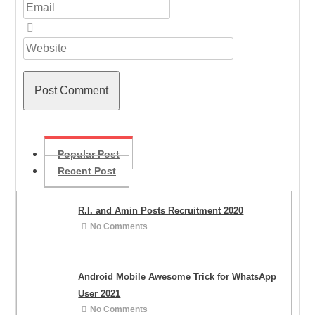
Popular Post
Recent Post
R.I. and Amin Posts Recruitment 2020
No Comments
Android Mobile Awesome Trick for WhatsApp
User 2021
No Comments