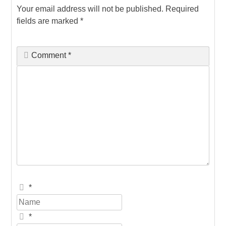
Your email address will not be published.
Required
fields are marked
*
Comment
*
*
*