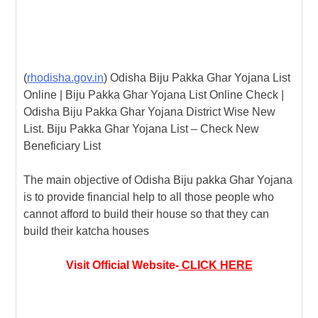
(
rhodisha.gov.in
) Odisha Biju Pakka Ghar Yojana List
Online | Biju Pakka Ghar Yojana List Online Check |
Odisha Biju Pakka Ghar Yojana District Wise New
List. Biju Pakka Ghar Yojana List – Check New
Beneficiary List
The main objective of Odisha Biju pakka Ghar Yojana
is to provide financial help to all those people who
cannot afford to build their house so that they can
build their katcha houses
Visit Official Website-
CLICK HERE