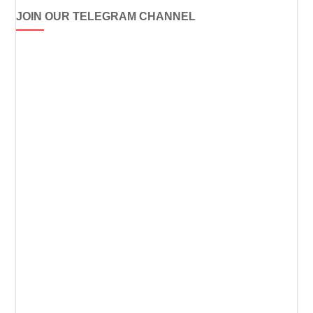
JOIN OUR TELEGRAM CHANNEL