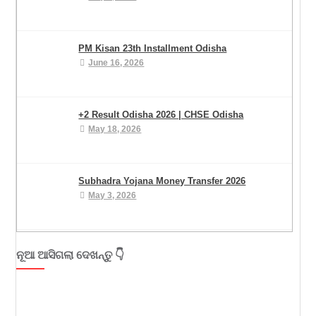
PM Kisan 23th Installment Odisha
June 16, 2026
+2 Result Odisha 2026 | CHSE Odisha
May 18, 2026
Subhadra Yojana Money Transfer 2026
May 3, 2026
ନୂଆ ଆସିଗଲା ଦେଖନ୍ତୁ 👇