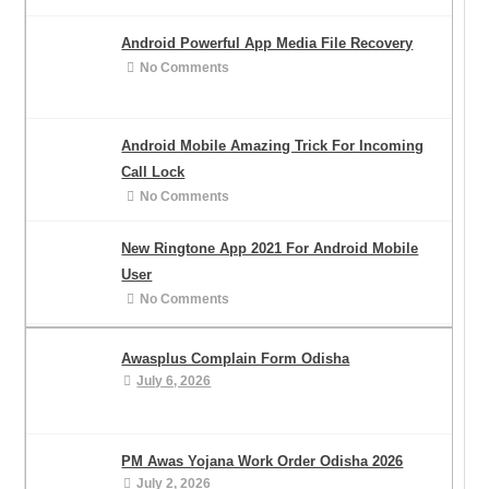
Android Powerful App Media File Recovery
No Comments
Android Mobile Amazing Trick For Incoming
Call Lock
No Comments
New Ringtone App 2021 For Android Mobile
User
No Comments
Awasplus Complain Form Odisha
July 6, 2026
PM Awas Yojana Work Order Odisha 2026
July 2, 2026