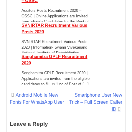
– OSSC
Auditors Posts Recruitment 2020 –
OSSC | Online Applications are Invited
from Eligible Candidates for the Post of
SVNIRTAR Recruitment Various
Combined Auditors […]
Posts 2020
SVNIRTAR Recruitment Various Posts
2020 | Information- Swami Vivekanand
National Institute of Rehabiritation
Sanghamitra GPLF Recruitment
Training and Research (SVNIRTAR) is
2020
anluionomous rnstitution […]
Sanghamitra GPLF Recruitment 2020 |
Applications are invited from the eligible
candidates to fill up 1 no of Post of […]
Post
Android Mobile New
Smartphone User New
Fonts For WhatsApp User
Trick – Full Screen Caller
navigation
ID
Leave a Reply