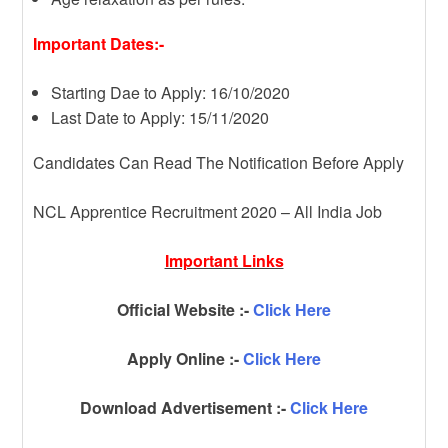
Important Dates:-
Starting Dae to Apply: 16/10/2020
Last Date to Apply: 15/11/2020
Candidates Can Read The Notification Before Apply
NCL Apprentice Recruitment 2020 – All India Job
Important Links
Official Website :-
Click Here
Apply Online :-
Click Here
Download Advertisement :-
Click Here