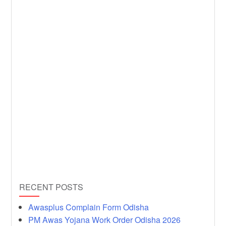
RECENT POSTS
Awasplus Complain Form Odisha
PM Awas Yojana Work Order Odisha 2026