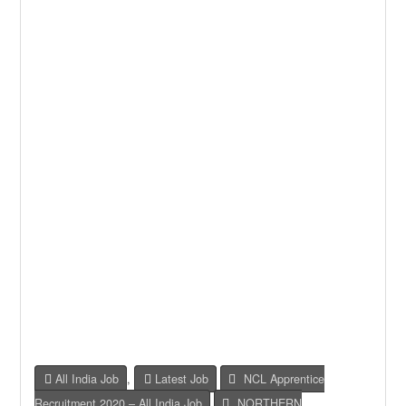
All India Job
,
Latest Job
NCL Apprentice
Recruitment 2020 – All India Job
,
NORTHERN