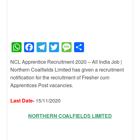
W
F
T
T
M
S
h
a
el
wi
e
h
NCL Apprentice Recruitment 2020 – All India Job |
at
c
e
tt
ss
ar
Northern Coalfields Limited has given a recruitment
s
e
gr
er
a
e
notification for the recruitment of Fresher cum
A
b
a
g
Apprentices Post vacancies.
p
o
m
e
Last Date-
15/11/2020
p
o
k
NORTHERN COALFIELDS LIMITED