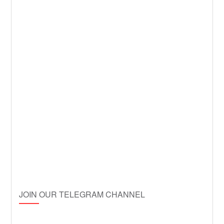
JOIN OUR TELEGRAM CHANNEL