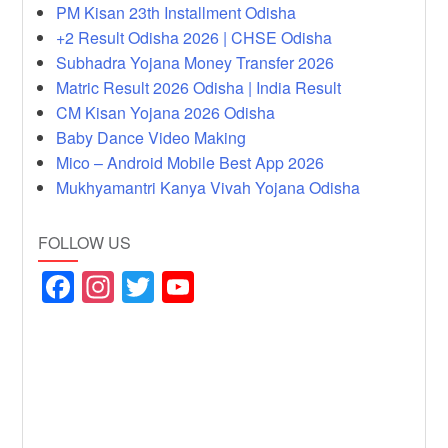
PM Kisan 23th Installment Odisha
+2 Result Odisha 2026 | CHSE Odisha
Subhadra Yojana Money Transfer 2026
Matric Result 2026 Odisha | India Result
CM Kisan Yojana 2026 Odisha
Baby Dance Video Making
Mico – Android Mobile Best App 2026
Mukhyamantri Kanya Vivah Yojana Odisha
FOLLOW US
F
In
T
Y
a
st
wi
o
c
a
tt
u
e
gr
er
T
b
a
u
o
m
b