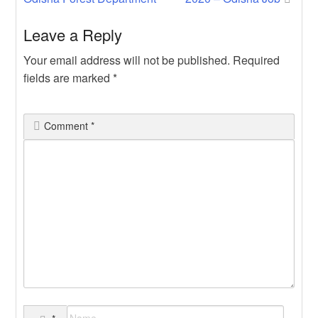
navigation
Leave a Reply
Your email address will not be published.
Required
fields are marked
*
Comment
*