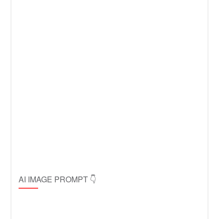
AI IMAGE PROMPT 👇