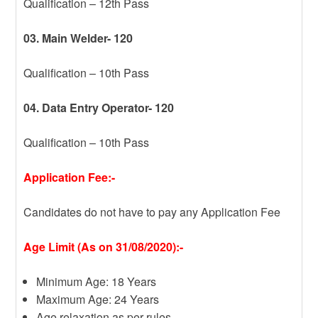
Qualification – 12th Pass
03. Main Welder- 120
Qualification – 10th Pass
04. Data Entry Operator- 120
Qualification – 10th Pass
Application Fee:-
Candidates do not have to pay any Application Fee
Age Limit (As on 31/08/2020):-
Minimum Age: 18 Years
Maximum Age: 24 Years
Age relaxation as per rules.