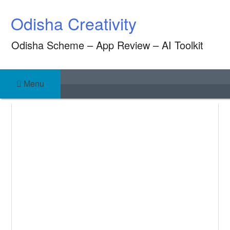
Skip
Odisha Creativity
to
content
Odisha Scheme – App Review – AI Toolkit
Menu