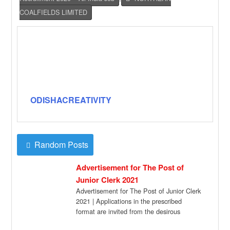
COALFIELDS LIMITED
ODISHACREATIVITY
Random Posts
Advertisement for The Post of
Junior Clerk 2021
Advertisement for The Post of Junior Clerk
2021 | Applications in the prescribed
format are invited from the desirous
candidates […]