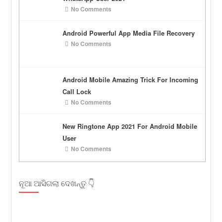
No Comments
Android Powerful App Media File Recovery
No Comments
Android Mobile Amazing Trick For Incoming
Call Lock
No Comments
New Ringtone App 2021 For Android Mobile
User
No Comments
ନୂଆ ଆସିଗଲା ଦେଖନ୍ତୁ 👇