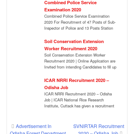
Combined Police Service
Examination 2020
Combined Police Service Examination
2020 For Recruitment of 47 Posts of Sub-
Inspector of Police and 13 Posts Station
Officer […]
Soil Conservation Extension
Worker Recruitment 2020
Soil Conservation Extension Worker
Recruitment 2020 | Online Application are
Invited from intending Candidates to fill up
the Posts of […]
ICAR NRRI Recruitment 2020 –
Odisha Job
ICAR NRRI Recruitment 2020 – Odisha
Job | ICAR National Rice Research
Institute, Cuttack has given a recruitment
notification for […]
Post
Advertisement In
SVNIRTAR Recruitment
Odisha Forest Department
2020 – Odisha Job