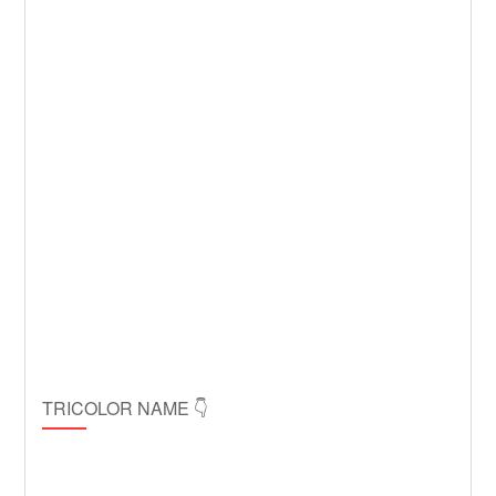
TRICOLOR NAME 👇