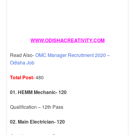
WWW.ODISHACREATIVITY.COM
Read Also-
OMC Manager Recruitment 2020 –
Odisha Job
Total Post-
480
01. HEMM Mechanic- 120
Qualification – 12th Pass
02. Main Electrician- 120