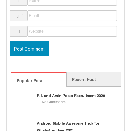
*
*
Recent Post
Popular Post
R.I. and Amin Posts Recruitment 2020
No Comments
Android Mobile Awesome Trick for
WhatsApp User 2021