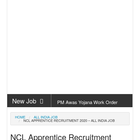
New Job
PM Awas Yojana Work Order
Odisha 2026
New Job
PM Kisan 23th Installment Odisha
HOME
ALL INDIA JOB
NCL APPRENTICE RECRUITMENT 2020 – ALL INDIA JOB
New Job
+2 Result Odisha 2026 | CHSE
NCL Apprentice Recruitment
Odisha