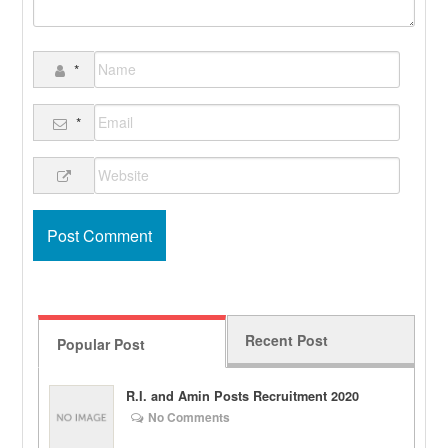
*
*
Recent Post
Popular Post
R.I. and Amin Posts Recruitment 2020
No Comments