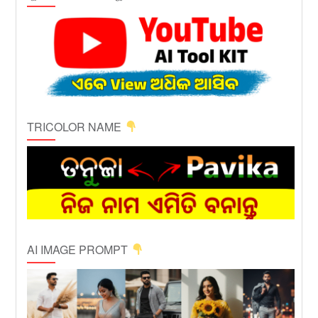
TRICOLOR NAME
AI IMAGE PROMPT