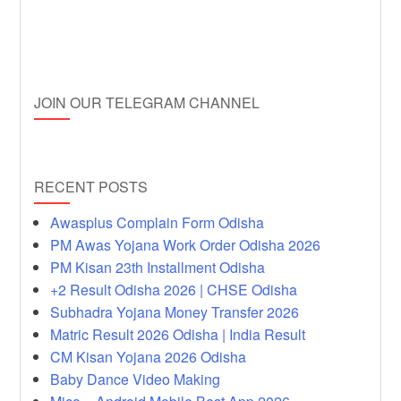
JOIN OUR TELEGRAM CHANNEL
RECENT POSTS
Awasplus Complain Form Odisha
PM Awas Yojana Work Order Odisha 2026
PM Kisan 23th Installment Odisha
+2 Result Odisha 2026 | CHSE Odisha
Subhadra Yojana Money Transfer 2026
Matric Result 2026 Odisha | India Result
CM Kisan Yojana 2026 Odisha
Baby Dance Video Making