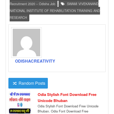
Recruitment 2020 – Odisha Job
,
SWAMI VIVEKANAND
NATIONAL INSTITUTE OF REHABILITATION TRAINING AND
RESEARCH
ODISHACREATIVITY
Random Posts
Odia Stylish Font Download Free
Unicode Bhuban
Odia Stylish Font Download Free Unicode
Bhuban. Odia Font Download Free