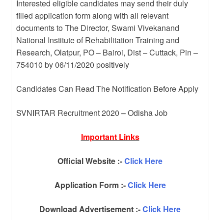
Interested eligible candidates may send their duly
filled application form along with all relevant
documents to The Director, Swami Vivekanand
National Institute of Rehabilitation Training and
Research, Olatpur, PO – Bairoi, Dist – Cuttack, Pin –
754010 by 06/11/2020 positively
Candidates Can Read The Notification Before Apply
SVNIRTAR Recruitment 2020 – Odisha Job
Important Links
Official Website :-
Click Here
Application Form :-
Click Here
Download Advertisement :-
Click Here