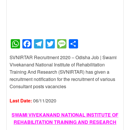
W
F
T
T
M
S
h
a
el
wi
e
h
SVNIRTAR Recruitment 2020 – Odisha Job | Swami
at
c
e
tt
ss
ar
Vivekanand National Institute of Rehabilitation
s
e
gr
er
a
e
Training And Research (SVNIRTAR) has given a
A
b
a
g
recruitment notification for the recruitment of various
Consultant posts vacancies
p
o
m
e
p
o
Last Date:
06/11/2020
k
SWAMI VIVEKANAND NATIONAL INSTITUTE OF
REHABILITATION TRAINING AND RESEARCH