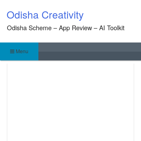
Skip
Odisha Creativity
to
content
Odisha Scheme – App Review – AI Toolkit
Menu