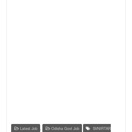
Latest Job
,
Odisha Govt Job
SVNIRTAR