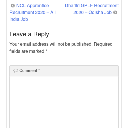
Post
NCL Apprentice
Dharitri GPLF Recruitment
Recruitment 2020 – All
2020 – Odisha Job
navigation
India Job
Leave a Reply
Your email address will not be published.
Required
fields are marked
*
Comment
*