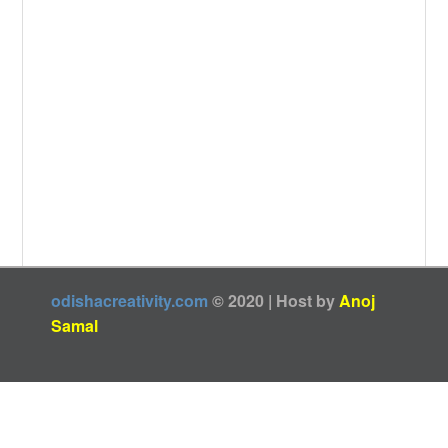
odishacreativity.com
© 2020 | Host by
Anoj
Samal