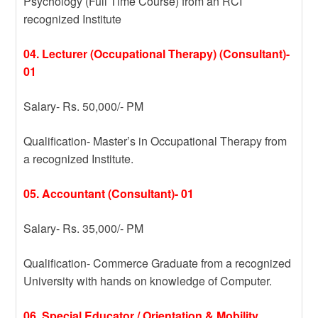
Psychology (Full Time Course) from an RCI
recognized Institute
04. Lecturer (Occupational Therapy) (Consultant)-
01
Salary- Rs. 50,000/- PM
Qualification- Master’s in Occupational Therapy from
a recognized Institute.
05. Accountant (Consultant)- 01
Salary- Rs. 35,000/- PM
Qualification- Commerce Graduate from a recognized
University with hands on knowledge of Computer.
06. Special Educator / Orientation & Mobility