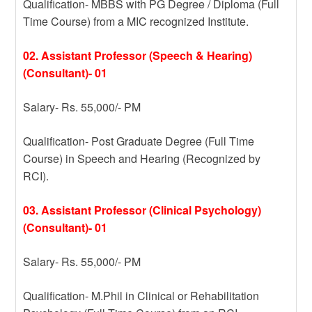
Qualification- MBBS with PG Degree / Diploma (Full
Time Course) from a MIC recognized Institute.
02. Assistant Professor (Speech & Hearing)
(Consultant)- 01
Salary- Rs. 55,000/- PM
Qualification- Post Graduate Degree (Full Time
Course) in Speech and Hearing (Recognized by
RCI).
03. Assistant Professor (Clinical Psychology)
(Consultant)- 01
Salary- Rs. 55,000/- PM
Qualification- M.Phil in Clinical or Rehabilitation