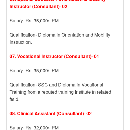
Instructor (Consultant)- 02
Salary- Rs. 35,000/- PM
Qualification- Diploma in Orientation and Mobility
Instruction.
07. Vocational Instructor (Consultant)- 01
Salary- Rs. 35,000/- PM
Qualification- SSC and Diploma in Vocational
Training from a reputed training Institute in related
field.
08. Clinical Assistant (Consultant)- 02
Salary- Rs. 32,000/- PM