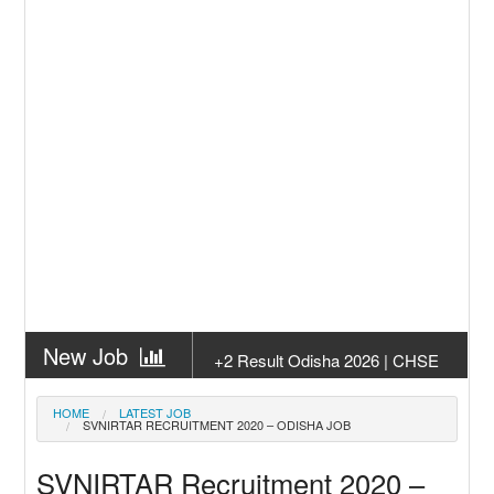
New Job
+2 Result Odisha 2026 | CHSE
Odisha
New Job
Subhadra Yojana Money Transfer
HOME
LATEST JOB
SVNIRTAR RECRUITMENT 2020 – ODISHA JOB
2026
New Job
Matric Result 2026 Odisha | India
SVNIRTAR Recruitment 2020 –
Result