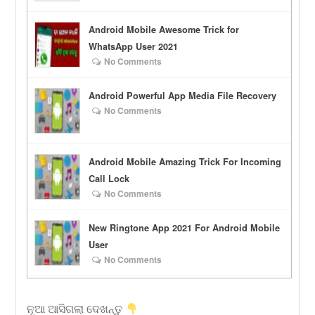
Android Mobile Awesome Trick for
WhatsApp User 2021
No Comments
Android Powerful App Media File Recovery
No Comments
Android Mobile Amazing Trick For Incoming
Call Lock
No Comments
New Ringtone App 2021 For Android Mobile
User
No Comments
ନୂଆ ଆସିଗଲା ଦେଖନ୍ତୁ