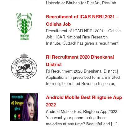
Unicode or Bhuban for PicsArt, PicsLab
App. Hey you’re […]
Recruitment of ICAR NRRI 2021 –
Odisha Job
Recruitment of ICAR NRRI 2021 – Odisha
Job | ICAR National Rice Research
Institute, Cuttack has given a recruitment
notification […]
RI Recruitment 2020 Dhenkanal
District
RI Recruitment 2020 Dhenkanal District |
Applications in prescribed form are invited
from eligible retired Revenue Inspector,
Amin, and Junior […]
Android Mobile Best Ringtone App
2022
Android Mobile Best Ringtone App 2022 |
You want your phone to ring those
melodies at any time? Beautiful and […]