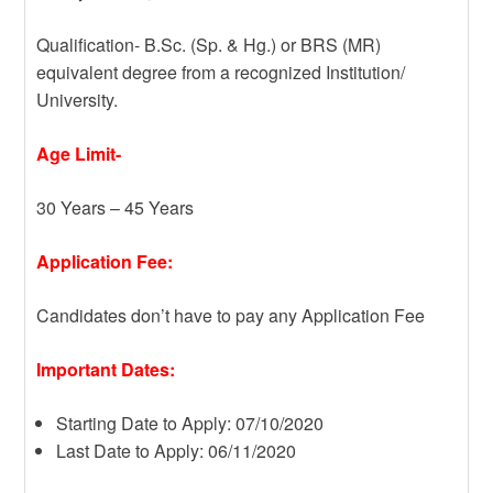
Qualification- B.Sc. (Sp. & Hg.) or BRS (MR)
equivalent degree from a recognized Institution/
University.
Age Limit-
30 Years – 45 Years
Application Fee:
Candidates don’t have to pay any Application Fee
Important Dates:
Starting Date to Apply: 07/10/2020
Last Date to Apply: 06/11/2020