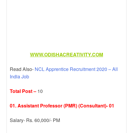
WWW.ODISHACREATIVITY.COM
Read Also-
NCL Apprentice Recruitment 2020 – All
India Job
Total Post –
10
01. Assistant Professor (PMR) (Consultant)- 01
Salary- Rs. 60,000/- PM