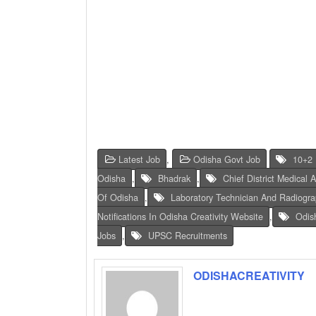
Latest Job
,
Odisha Govt Job
10+2 
Odisha
,
Bhadrak
,
Chief District Medical 
Of Odisha
,
Laboratory Technician And Radiograp
Notifications In Odisha Creativity Website
,
Odis
Jobs
,
UPSC Recruitments
ODISHACREATIVITY