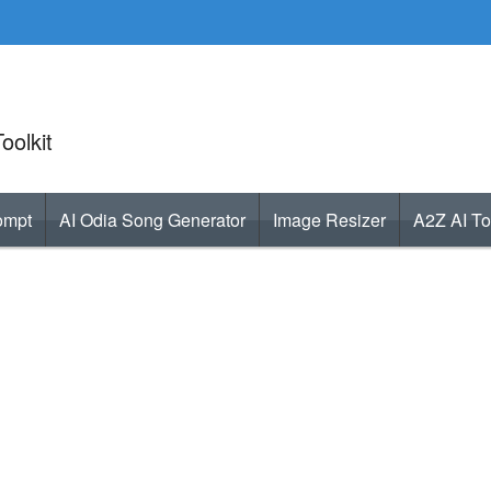
oolkit
ompt
AI Odia Song Generator
Image Resizer
A2Z AI To