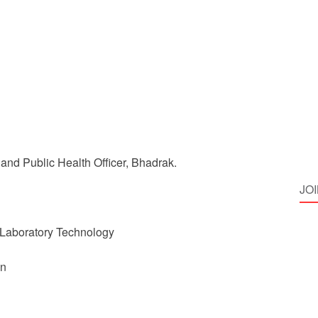
and Public Health Officer, Bhadrak.
JO
 Laboratory Technology
on