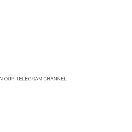
IN OUR TELEGRAM CHANNEL