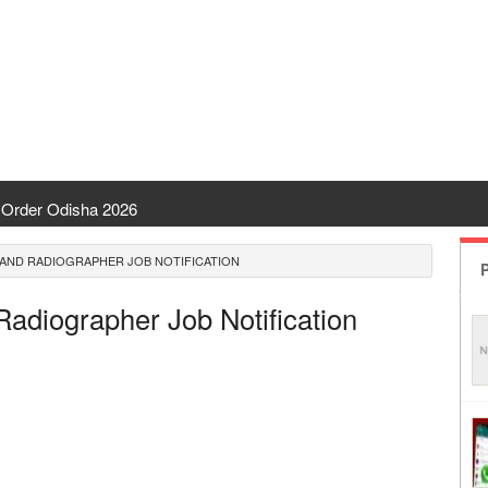
Order Odisha 2026
ent Odisha
AND RADIOGRAPHER JOB NOTIFICATION
P
 | CHSE Odisha
Radiographer Job Notification
 Transfer 2026
ha | India Result
 Odisha