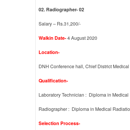
02. Radiographer- 02
Salary – Rs.31,200/-
Walkin Date-
4 August 2020
Location-
DNH Conference hall, Chief District Medical 
Qualification-
Laboratory Technician : Diploma in Medical
Radiographer : Diploma in Medical Radiati
Selection Process-