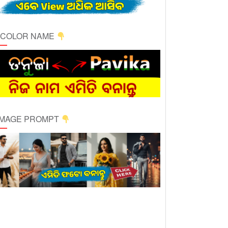
ICOLOR NAME
 IMAGE PROMPT