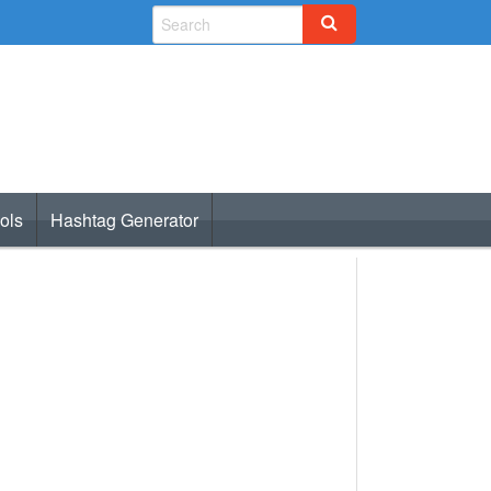
ols
Hashtag Generator