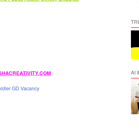
TR
AI
HACREATIVITY.COM
oldier GD Vacancy