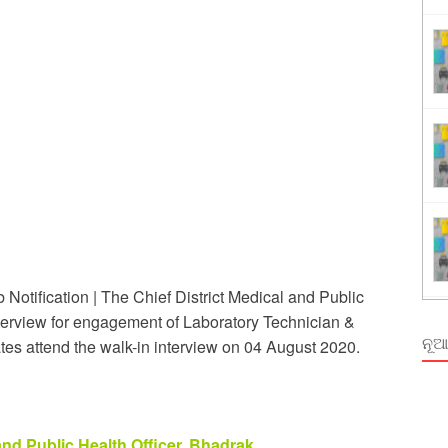
ing
rm Odisha
otification | The Chief District Medical and Public
interview for engagement of Laboratory Technician &
ନୂଆ
es attend the walk-in interview on 04 August 2020.
and Public Health Officer, Bhadrak