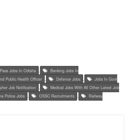
Pass Jobs In Odisha
,
Banking Jobs In
And Public Health Officer
,
Defence Jobs
,
Jobs In Govt
her Job Notification
,
Medical Jobs With All Other Latest Job
ha Police Jobs
,
OSSC Recruitments
,
Railway