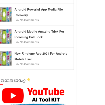
Android Powerful App Media File
Recovery
No Comments
Android Mobile Amazing Trick For
Incoming Call Lock
No Comments
New Ringtone App 2021 For Android
Mobile User
No Comments
 ଆସିଗଲା ଦେଖନ୍ତୁ