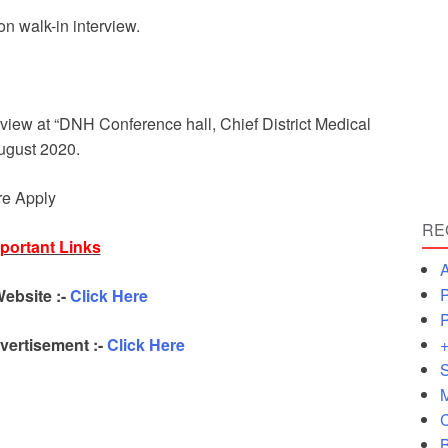
n walk-in interview.
rview at “DNH Conference hall, Chief District Medical
August 2020.
re Apply
RE
portant Links
A
P
Website :-
Click Here
P
+
ertisement :-
Click Here
S
M
C
B