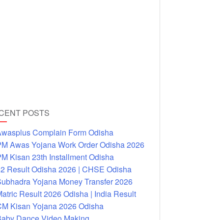
CENT POSTS
wasplus Complain Form Odisha
M Awas Yojana Work Order Odisha 2026
M Kisan 23th Installment Odisha
2 Result Odisha 2026 | CHSE Odisha
ubhadra Yojana Money Transfer 2026
atric Result 2026 Odisha | India Result
M Kisan Yojana 2026 Odisha
aby Dance Video Making