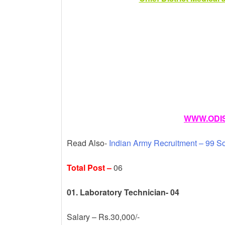
k
WWW.ODIS
Read Also-
Indian Army Recruitment – 99 S
Total Post –
06
01. Laboratory Technician- 04
Salary – Rs.30,000/-