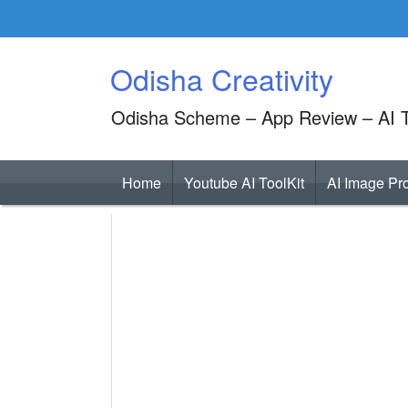
Skip
to
content
Odisha Creativity
Odisha Scheme – App Review – AI T
Home
Youtube AI ToolKit
AI Image Pr