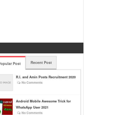
Recent Post
opular Post
R.I. and Amin Posts Recruitment 2020
No Comments
Android Mobile Awesome Trick for
WhatsApp User 2021
No Comments