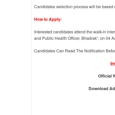
Candidates selection process will be based o
How to Apply-
Interested candidates attend the walk-in inte
and Public Health Officer, Bhadrak”, on 04 
Candidates Can Read The Notification Befo
Im
Official 
Download Adv