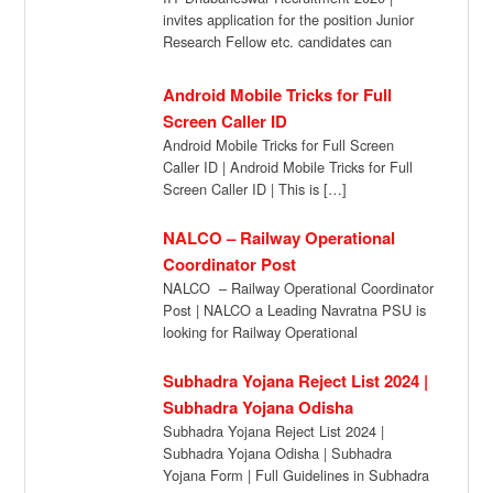
invites application for the position Junior
Research Fellow etc. candidates can
submit their application directly […]
Android Mobile Tricks for Full
Screen Caller ID
Android Mobile Tricks for Full Screen
Caller ID | Android Mobile Tricks for Full
Screen Caller ID | This is […]
NALCO – Railway Operational
Coordinator Post
NALCO – Railway Operational Coordinator
Post | NALCO a Leading Navratna PSU is
looking for Railway Operational
Coordinator (Khurda Road […]
Subhadra Yojana Reject List 2024 |
Subhadra Yojana Odisha
Subhadra Yojana Reject List 2024 |
Subhadra Yojana Odisha | Subhadra
Yojana Form | Full Guidelines in Subhadra