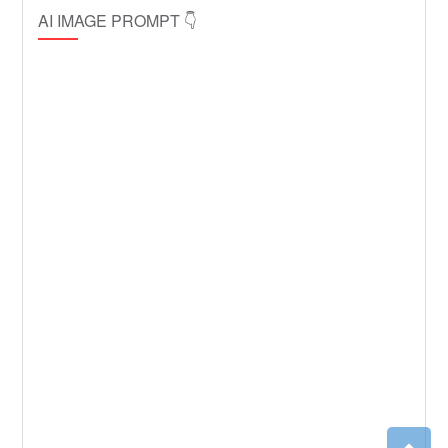
AI IMAGE PROMPT 👇