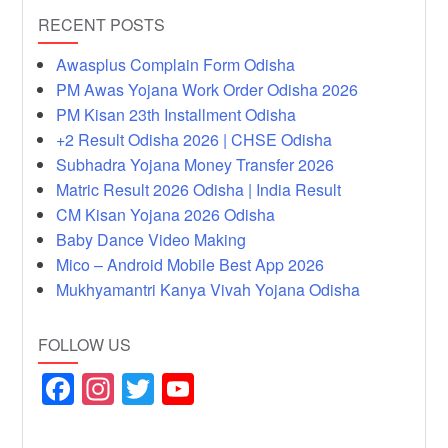
RECENT POSTS
Awasplus Complain Form Odisha
PM Awas Yojana Work Order Odisha 2026
PM Kisan 23th Installment Odisha
+2 Result Odisha 2026 | CHSE Odisha
Subhadra Yojana Money Transfer 2026
Matric Result 2026 Odisha | India Result
CM Kisan Yojana 2026 Odisha
Baby Dance Video Making
Mico – Android Mobile Best App 2026
Mukhyamantri Kanya Vivah Yojana Odisha
FOLLOW US
F
In
T
Y
a
st
wi
o