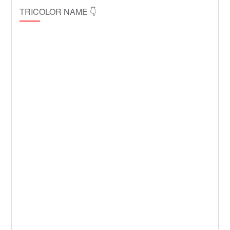
TRICOLOR NAME 👇