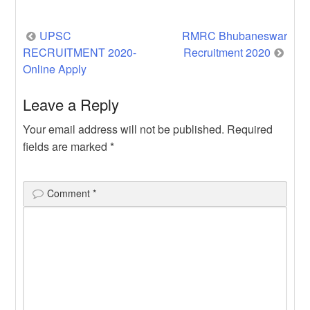
Yojana | […]
Post
UPSC
RMRC Bhubaneswar
RECRUITMENT 2020-
Recruitment 2020
navigation
Online Apply
Leave a Reply
Your email address will not be published.
Required
fields are marked
*
Comment
*