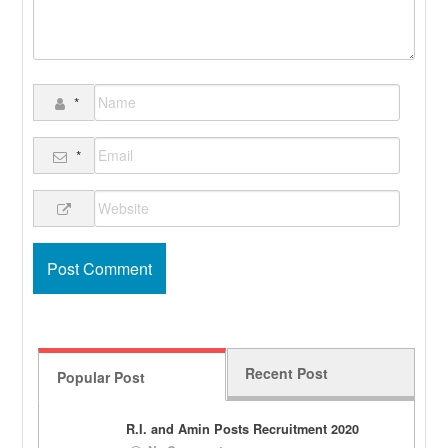
*
*
Recent Post
Popular Post
R.I. and Amin Posts Recruitment 2020