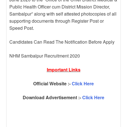
Public Health Officer cum District Mission Director,
Sambalpur” along with self attested photocopies of all
supporting documents through Register Post or
Speed Post.
Candidates Can Read The Notification Before Apply
NHM Sambalpur Recruitment 2020
Important Links
Official Website :-
Click Here
Download Advertisement :-
Click Here