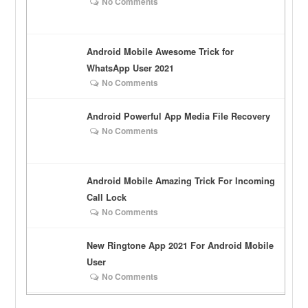
No Comments
Android Mobile Awesome Trick for
WhatsApp User 2021
No Comments
Android Powerful App Media File Recovery
No Comments
Android Mobile Amazing Trick For Incoming
Call Lock
No Comments
New Ringtone App 2021 For Android Mobile
User
No Comments