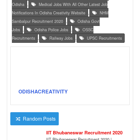
Odisha
,
Medical Jobs With All Other Latest Job
Notifications In Odisha Creativity Website
,
NHM
Sambalpur Recruitment 2020
,
Odisha Govt
Jobs
,
Odisha Police Jobs
,
OSSC
Recruitments
,
Railway Jobs
,
UPSC Recruitments
ODISHACREATIVITY
Random Posts
IIT Bhubaneswar Recruitment 2020
IIT Bhubaneswar Recruitment 2020 |