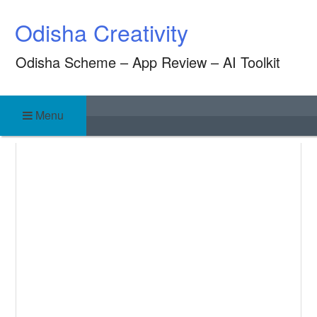
Skip
Odisha Creativity
to
content
Odisha Scheme – App Review – AI Toolkit
Menu