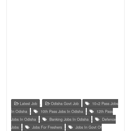
Latest Job
,
Odisha Govt Job
10+2 Pass Jobs
In Odisha
,
10th Pass Jobs In Odisha
,
12th Pass
Jobs In Odisha
,
Banking Jobs In Odisha
,
Defence
Jobs
,
Jobs For Freshers
,
Jobs In Govt Of