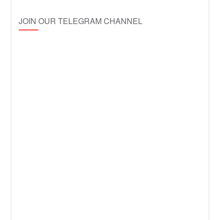
JOIN OUR TELEGRAM CHANNEL