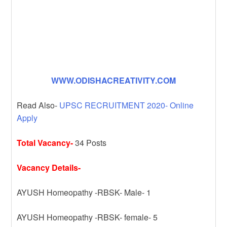
WWW.ODISHACREATIVITY.COM
Read Also-
UPSC RECRUITMENT 2020- Online
Apply
Total Vacancy-
34 Posts
Vacancy Details-
AYUSH Homeopathy -RBSK- Male- 1
AYUSH Homeopathy -RBSK- female- 5