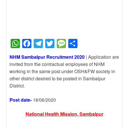
W
F
T
T
M
S
h
a
el
wi
e
h
NHM Sambalpur Recruitment 2020
| Application are
at
c
e
tt
ss
ar
invited from the contractual employees of NHM
s
e
gr
er
a
e
working in the same post under OSH&FW society in
A
b
a
g
other district desired to be posted in Sambalpur
District.
p
o
m
e
p
o
Post date-
18/06/2020
k
National Health Mission, Sambalpur