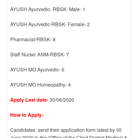
AYUSH Ayurvedic- RBSK- Male- 1
AYUSH Ayurvedic-RBSK- Female- 2
Pharmacist-RBSK- 8
Staff Nurse/ ANM-RBSK- 7
AYUSH MO Ayurvedic- 6
AYUSH MO Homeopathy- 4
Apply Last date-
30/06/2020
How to Apply-
Candidates send their application form latest by 30
June 2020 to the “Office of the Chief District Medical &