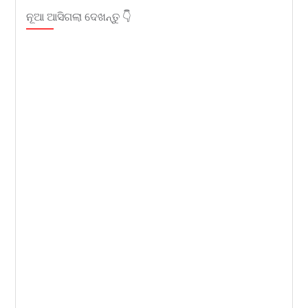
ନୂଆ ଆସିଗଲା ଦେଖନ୍ତୁ 👇