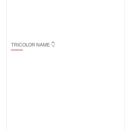
TRICOLOR NAME 👇