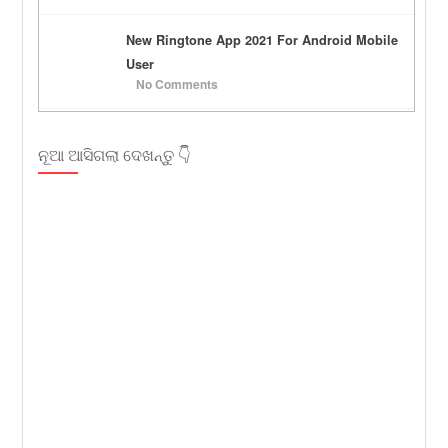
New Ringtone App 2021 For Android Mobile
User
No Comments
ନୂଆ ଆସିଗଲା ଦେଖନ୍ତୁ 👇