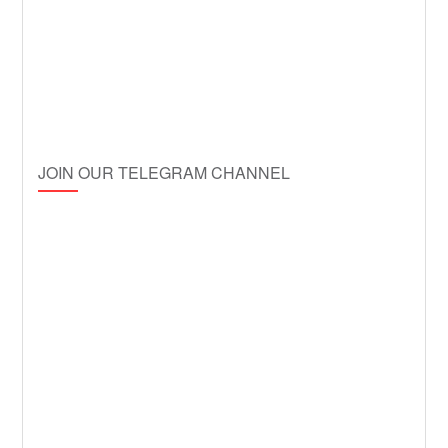
JOIN OUR TELEGRAM CHANNEL