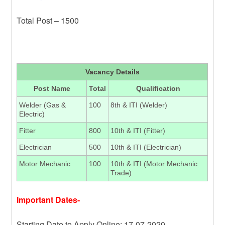
Total Post – 1500
Vacancy Details
Post Name
Total
Qualification
Welder (Gas &
100
8th & ITI (Welder)
Electric)
Fitter
800
10th & ITI (Fitter)
Electrician
500
10th & ITI (Electrician)
Motor Mechanic
100
10th & ITI (Motor Mechanic
Trade)
Important Dates-
Starting Date to Apply Online: 17-07-2020