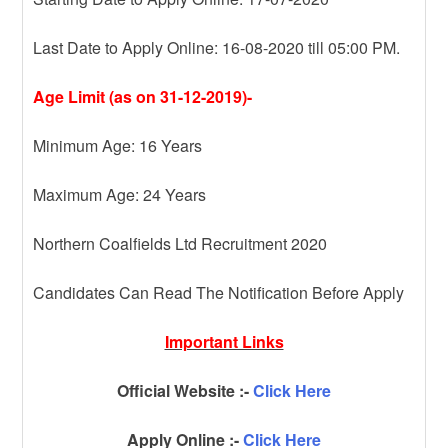
Last Date to Apply Online: 16-08-2020 till 05:00 PM.
Age Limit (as on 31-12-2019)-
Minimum Age: 16 Years
Maximum Age: 24 Years
Northern Coalfields Ltd Recruitment 2020
Candidates Can Read The Notification Before Apply
Important Links
Official Website :-
Click Here
Apply Online :-
Click Here