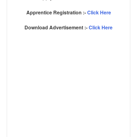
Apprentice Registration :-
Click Here
Download Advertisement :-
Click Here