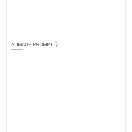
AI IMAGE PROMPT 👇