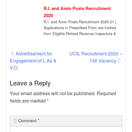
vaccinated citizens can […]
R.I. and Amin Posts Recruitment
2020
R.I. and Amin Posts Recruitment 2020-21 |
Applications in Prescribed Form are Invited
from Eligible Retired Revenue Inspectors &
Amins […]
Post
Advertisement for
UCIL Recruitment 2020 –
Engagement of L.As &
136 Vacancy
navigation
V.O.
Leave a Reply
Your email address will not be published.
Required
fields are marked
*
Comment
*