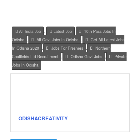
All India Job
,
Latest Job
10th Pass Jobs In
Odisha
,
All Govt Jobs In Odisha
,
Get All Latest Jobs
In Odisha 2020
,
Jobs For Freshers
,
Northern
Coalfields Ltd Recruitment
,
Odisha Govt Jobs
,
Private
Jobs In Odisha
ODISHACREATIVITY