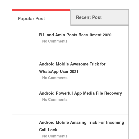
Recent Post
Popular Post
R.I. and Amin Posts Recruitment 2020
No Comments
Android Mobile Awesome Trick for
WhatsApp User 2021
No Comments
Android Powerful App Media File Recovery
No Comments
Android Mobile Amazing Trick For Incoming
Call Lock
No Comments