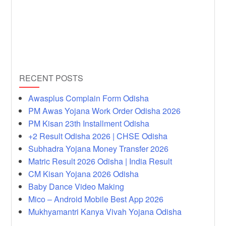
RECENT POSTS
Awasplus Complain Form Odisha
PM Awas Yojana Work Order Odisha 2026
PM Kisan 23th Installment Odisha
+2 Result Odisha 2026 | CHSE Odisha
Subhadra Yojana Money Transfer 2026
Matric Result 2026 Odisha | India Result
CM Kisan Yojana 2026 Odisha
Baby Dance Video Making
Mico – Android Mobile Best App 2026
Mukhyamantri Kanya Vivah Yojana Odisha