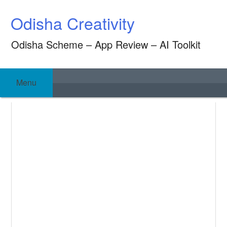
Skip
Odisha Creativity
to
content
Odisha Scheme – App Review – AI Toolkit
Menu