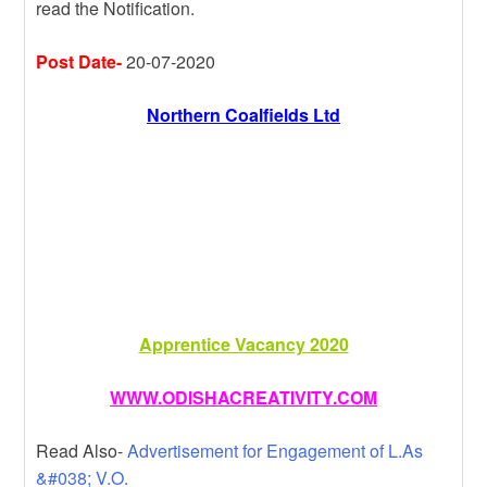
read the Notification.
m
r
g
e
e
Post Date-
20-07-2020
Northern Coalfields Ltd
Apprentice Vacancy 2020
WWW.ODISHACREATIVITY.COM
Read Also-
Advertisement for Engagement of L.As
&#038; V.O.