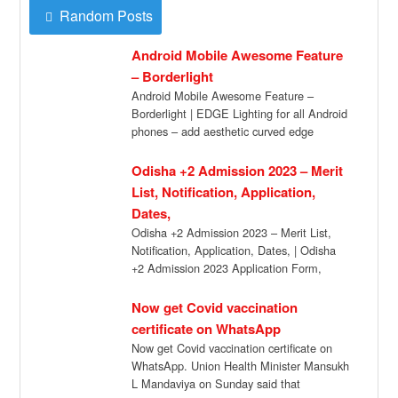
Random Posts
Android Mobile Awesome Feature
– Borderlight
Android Mobile Awesome Feature –
Borderlight | EDGE Lighting for all Android
phones – add aesthetic curved edge
lightning on […]
Odisha +2 Admission 2023 – Merit
List, Notification, Application,
Dates,
Odisha +2 Admission 2023 – Merit List,
Notification, Application, Dates, | Odisha
+2 Admission 2023 Application Form,
Dates, Selection Merit […]
Now get Covid vaccination
certificate on WhatsApp
Now get Covid vaccination certificate on
WhatsApp. Union Health Minister Mansukh
L Mandaviya on Sunday said that