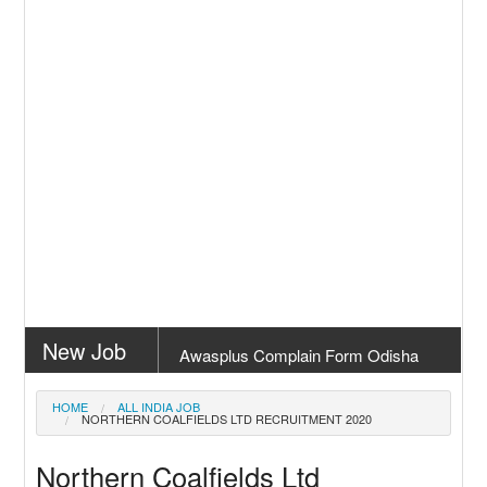
New Job
Awasplus Complain Form Odisha
New Job
PM Awas Yojana Work Order Odisha
HOME
ALL INDIA JOB
NORTHERN COALFIELDS LTD RECRUITMENT 2020
2026
New Job
PM Kisan 23th Installment Odisha
Northern Coalfields Ltd