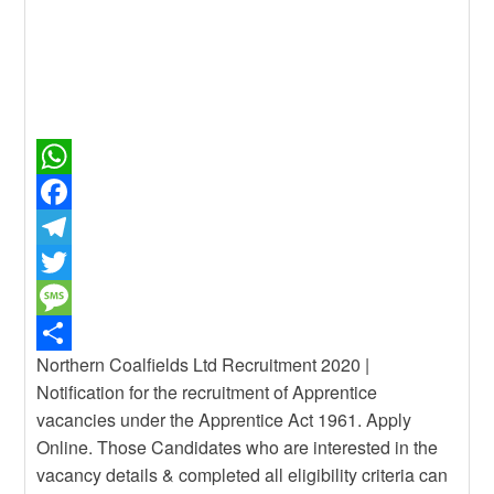
W
h
F
a
a
T
t
c
e
T
s
e
l
w
M
Northern Coalfields Ltd Recruitment 2020 |
A
b
e
i
e
S
Notification for the recruitment of Apprentice
p
o
g
t
s
h
vacancies under the Apprentice Act 1961. Apply
p
o
r
t
s
a
Online. Those Candidates who are interested in the
k
a
e
a
r
vacancy details & completed all eligibility criteria can