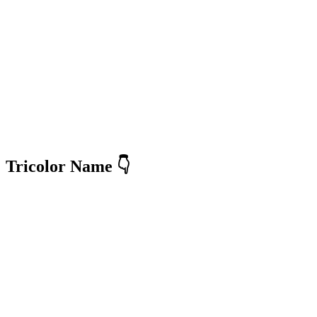
Tricolor Name 👇