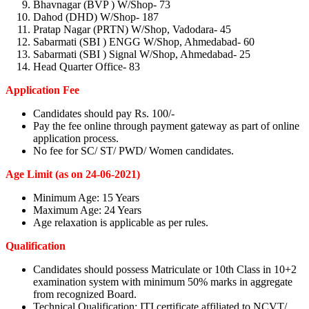
Bhavnagar (BVP ) W/Shop- 73
Dahod (DHD) W/Shop- 187
Pratap Nagar (PRTN) W/Shop, Vadodara- 45
Sabarmati (SBI ) ENGG W/Shop, Ahmedabad- 60
Sabarmati (SBI ) Signal W/Shop, Ahmedabad- 25
Head Quarter Office- 83
Application Fee
Candidates should pay Rs. 100/-
Pay the fee online through payment gateway as part of online
application process.
No fee for SC/ ST/ PWD/ Women candidates.
Age Limit (as on 24-06-2021)
Minimum Age: 15 Years
Maximum Age: 24 Years
Age relaxation is applicable as per rules.
Qualification
Candidates should possess Matriculate or 10th Class in 10+2
examination system with minimum 50% marks in aggregate
from recognized Board.
Technical Qualification: ITI certificate affiliated to NCVT/