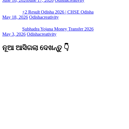
June 16, 2026
June 17, 2026
Odishacreativity
+2 Result Odisha 2026 | CHSE Odisha
May 18, 2026
Odishacreativity
Subhadra Yojana Money Transfer 2026
May 3, 2026
Odishacreativity
ନୂଆ ଆସିଗଲା ଦେଖନ୍ତୁ 👇