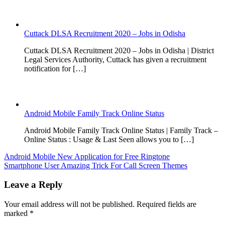
Cuttack DLSA Recruitment 2020 – Jobs in Odisha
Cuttack DLSA Recruitment 2020 – Jobs in Odisha | District
Legal Services Authority, Cuttack has given a recruitment
notification for […]
Android Mobile Family Track Online Status
Android Mobile Family Track Online Status | Family Track –
Online Status : Usage & Last Seen allows you to […]
Post
Android Mobile New Application for Free Ringtone
Smartphone User Amazing Trick For Call Screen Themes
navigation
Leave a Reply
Your email address will not be published.
Required fields are
marked
*