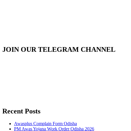
JOIN OUR TELEGRAM CHANNEL
Recent Posts
Awasplus Complain Form Odisha
PM Awas Yojana Work Order Odisha 2026