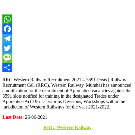
WhatsApp
Facebook
Telegram
Twitter
Message
Share
RRC Western Railway Recruitment 2021 – 3591 Posts | Railway
Recruitment Cell (RRC), Western Railway, Mumbai has announced
a notification for the recruitment of Apprentice vacancies against the
3591 slots notified for training in the designated Trades under
Apprentice Act 1961 at various Divisions, Workshops within the
jurisdiction of Western Railways for the year 2021-2022.
Last Date-
26-06-2021
RRC, Western Railway