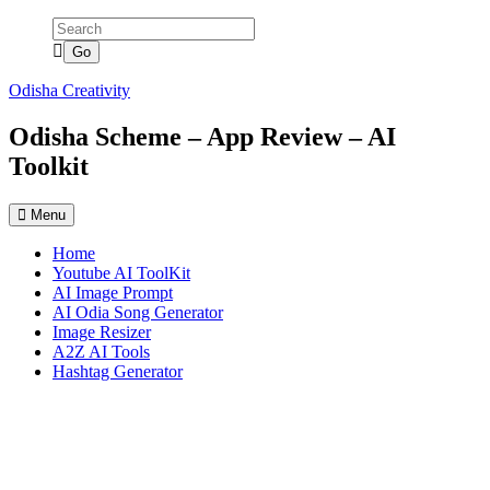
Skip
to
content
Odisha Creativity
Odisha Scheme – App Review – AI
Toolkit
Menu
Home
Youtube AI ToolKit
AI Image Prompt
AI Odia Song Generator
Image Resizer
A2Z AI Tools
Hashtag Generator