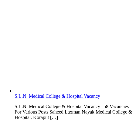
S.L.N. Medical College & Hospital Vacancy
S.L.N. Medical College & Hospital Vacancy | 58 Vacancies
For Various Posts Saheed Laxman Nayak Medical College &
Hospital, Koraput […]