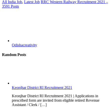
All India Job
,
Latest Job
RRC Western Railway Recruitment 2021 –
3591 Posts
Odishacreativity
Random Posts
Keonjhar District RI Recruitment 2021
Keonjhar District RI Recruitment 2021 | Applications in
prescribed form are invited from eligible retired Revenue
Assistant / Clerk / […]