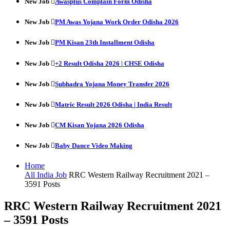
New Job
Awasplus Complain Form Odisha
New Job
PM Awas Yojana Work Order Odisha 2026
New Job
PM Kisan 23th Installment Odisha
New Job
+2 Result Odisha 2026 | CHSE Odisha
New Job
Subhadra Yojana Money Transfer 2026
New Job
Matric Result 2026 Odisha | India Result
New Job
CM Kisan Yojana 2026 Odisha
New Job
Baby Dance Video Making
Home
All India Job
RRC Western Railway Recruitment 2021 –
3591 Posts
RRC Western Railway Recruitment 2021
– 3591 Posts