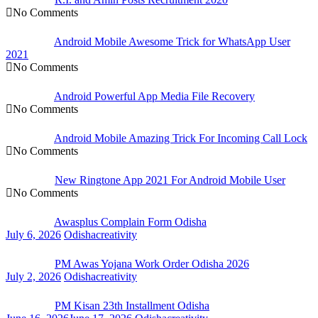
No Comments
Android Mobile Awesome Trick for WhatsApp User
2021
No Comments
Android Powerful App Media File Recovery
No Comments
Android Mobile Amazing Trick For Incoming Call Lock
No Comments
New Ringtone App 2021 For Android Mobile User
No Comments
Awasplus Complain Form Odisha
July 6, 2026
Odishacreativity
PM Awas Yojana Work Order Odisha 2026
July 2, 2026
Odishacreativity
PM Kisan 23th Installment Odisha