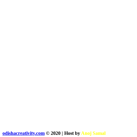
odishacreativity.com
© 2020 | Host by
Anoj Samal