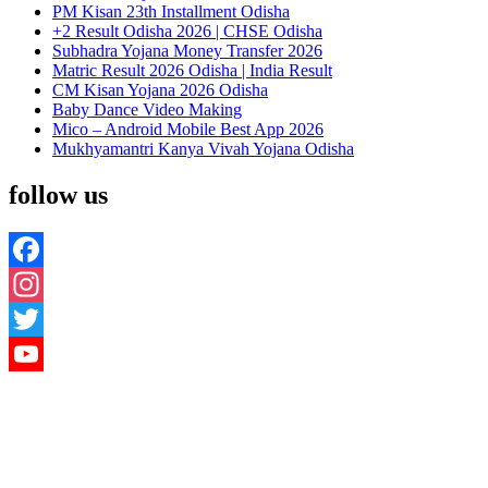
PM Kisan 23th Installment Odisha
+2 Result Odisha 2026 | CHSE Odisha
Subhadra Yojana Money Transfer 2026
Matric Result 2026 Odisha | India Result
CM Kisan Yojana 2026 Odisha
Baby Dance Video Making
Mico – Android Mobile Best App 2026
Mukhyamantri Kanya Vivah Yojana Odisha
follow us
Facebook
Instagram
Twitter
YouTube