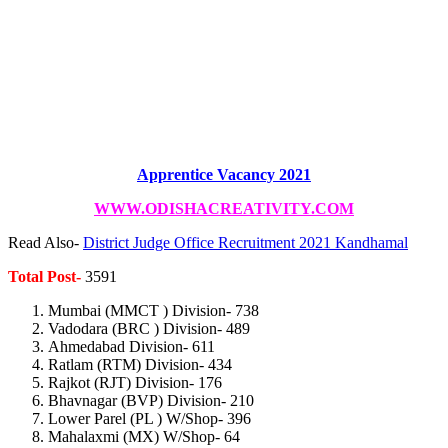
Apprentice Vacancy 2021
WWW.ODISHACREATIVITY.COM
Read Also-
District Judge Office Recruitment 2021 Kandhamal
Total Post-
3591
Mumbai (MMCT ) Division- 738
Vadodara (BRC ) Division- 489
Ahmedabad Division- 611
Ratlam (RTM) Division- 434
Rajkot (RJT) Division- 176
Bhavnagar (BVP) Division- 210
Lower Parel (PL ) W/Shop- 396
Mahalaxmi (MX) W/Shop- 64