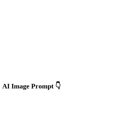
AI Image Prompt 👇