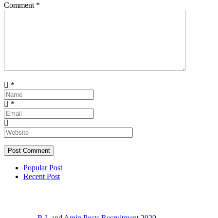
Comment
*
*
*
Popular Post
Recent Post
R.I. and Amin Posts Recruitment 2020