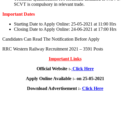
SCVT is compulsory in relevant trade.
Important Dates
Starting Date to Apply Online: 25-05-2021 at 11:00 Hrs
Closing Date to Apply Online: 24-06-2021 at 17:00 Hrs
Candidates Can Read The Notification Before Apply
RRC Western Railway Recruitment 2021 – 3591 Posts
Important Links
Official Website :-
Click Here
Apply Online Available :- on 25-05-2021
Download Advertisement :-
Click Here