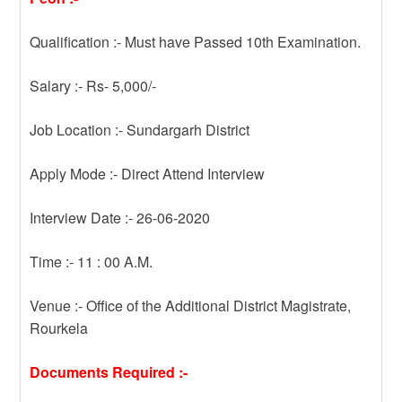
Qualification :- Must have Passed 10th Examination.
Salary :- Rs- 5,000/-
Job Location :- Sundargarh District
Apply Mode :- Direct Attend Interview
Interview Date :- 26-06-2020
Time :- 11 : 00 A.M.
Venue :- Office of the Additional District Magistrate,
Rourkela
Documents Required :-