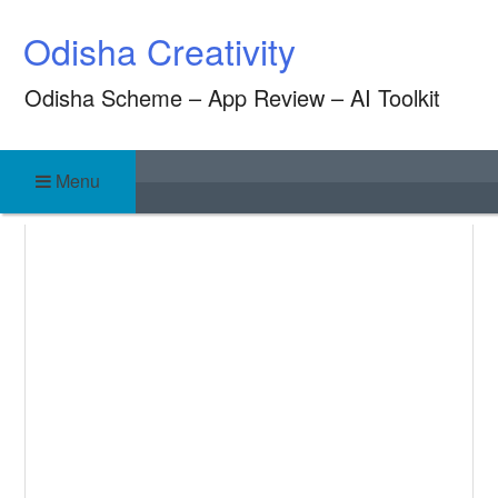
Skip
Odisha Creativity
to
content
Odisha Scheme – App Review – AI Toolkit
Menu