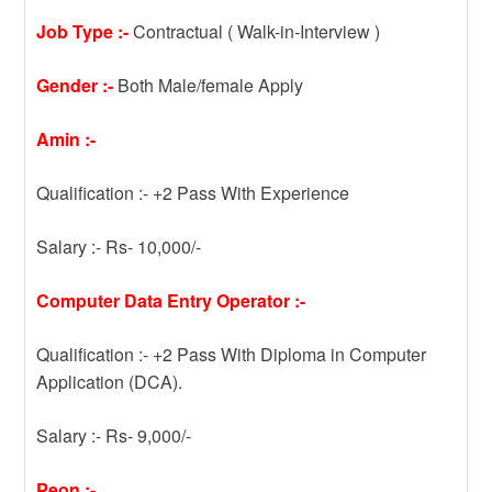
Job Type :-
Contractual ( Walk-in-Interview )
Gender :-
Both Male/female Apply
Amin :-
Qualification :- +2 Pass With Experience
Salary :- Rs- 10,000/-
Computer Data Entry Operator :-
Qualification :- +2 Pass With Diploma in Computer
Application (DCA).
Salary :- Rs- 9,000/-
Peon :-