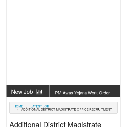
New Job
PM Awas Yojana Work Order
Odisha 2026
New Job
PM Kisan 23th Installment
HOME
LATEST JOB
ADDITIONAL DISTRICT MAGISTRATE OFFICE RECRUITMENT
Odisha
New Job
+2 Result Odisha 2026 | CHSE
Additional District Magistrate
Odisha