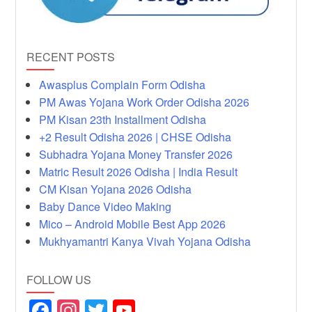
RECENT POSTS
Awasplus Complain Form Odisha
PM Awas Yojana Work Order Odisha 2026
PM Kisan 23th Installment Odisha
+2 Result Odisha 2026 | CHSE Odisha
Subhadra Yojana Money Transfer 2026
Matric Result 2026 Odisha | India Result
CM Kisan Yojana 2026 Odisha
Baby Dance Video Making
Mico – Android Mobile Best App 2026
Mukhyamantri Kanya Vivah Yojana Odisha
FOLLOW US
F
In
T
Y