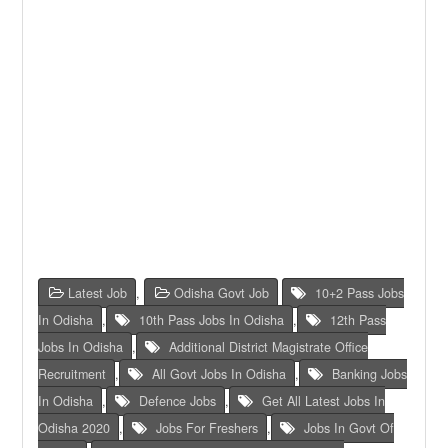
Latest Job
,
Odisha Govt Job
10+2 Pass Jobs
In Odisha
,
10th Pass Jobs In Odisha
,
12th Pass
Jobs In Odisha
,
Additional District Magistrate Office
Recruitment
,
All Govt Jobs In Odisha
,
Banking Jobs
In Odisha
,
Defence Jobs
,
Get All Latest Jobs In
Odisha 2020
,
Jobs For Freshers
,
Jobs In Govt Of