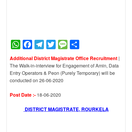
W
F
T
T
M
S
h
a
el
wi
e
h
Additional District Magistrate Office Recruitment
|
at
c
e
tt
ss
ar
The Walk-in-interview for Engagement of Amin, Data
s
e
gr
er
a
e
Entry Operators & Peon (Purely Temporary) will be
A
b
a
g
conducted on 26-06-2020
p
o
m
e
Post Date :-
18-06-2020
p
o
k
DISTRICT MAGISTRATE, ROURKELA