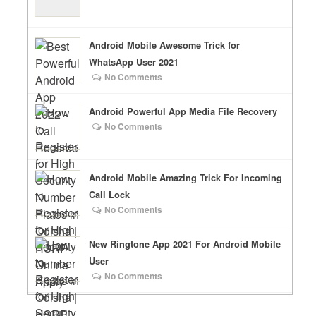
Android Mobile Awesome Trick for
WhatsApp User 2021
No Comments
Android Powerful App Media File Recovery
No Comments
Android Mobile Amazing Trick For Incoming
Call Lock
No Comments
New Ringtone App 2021 For Android Mobile
User
No Comments