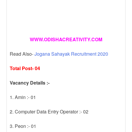
WWW.ODISHACREATIVITY.COM
Read Also-
Jogana Sahayak Recruitment 2020
Total Post- 04
Vacancy Details :-
1. Amin :- 01
2. Computer Data Entry Operator :- 02
3. Peon :- 01