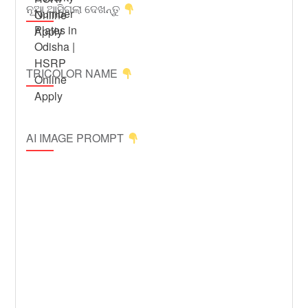
ନୂଆ ଆସିଗଲା ଦେଖନ୍ତୁ
TRICOLOR NAME
AI IMAGE PROMPT