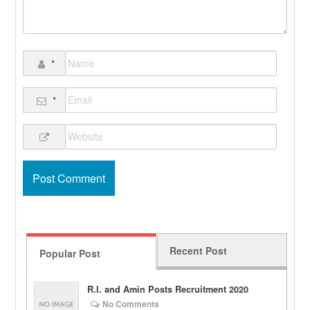
*
*
Recent Post
Popular Post
R.I. and Amin Posts Recruitment 2020
No Comments