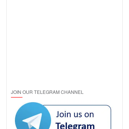
JOIN OUR TELEGRAM CHANNEL