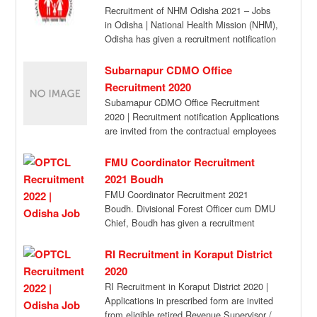
Recruitment of NHM Odisha 2021 – Jobs
in Odisha | National Health Mission (NHM),
Odisha has given a recruitment notification
[…]
Subarnapur CDMO Office
Recruitment 2020
Subarnapur CDMO Office Recruitment
2020 | Recruitment notification Applications
are invited from the contractual employees
of NHM already engaged in […]
FMU Coordinator Recruitment
2021 Boudh
FMU Coordinator Recruitment 2021
Boudh. Divisional Forest Officer cum DMU
Chief, Boudh has given a recruitment
notification for the recruitment […]
RI Recruitment in Koraput District
2020
RI Recruitment in Koraput District 2020 |
Applications in prescribed form are invited
from eligible retired Revenue Supervisor /