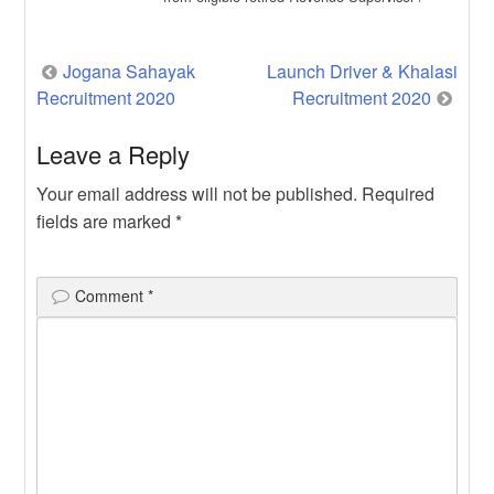
Revenue […]
Post
Jogana Sahayak
Launch Driver & Khalasi
Recruitment 2020
Recruitment 2020
navigation
Leave a Reply
Your email address will not be published.
Required
fields are marked
*
Comment
*