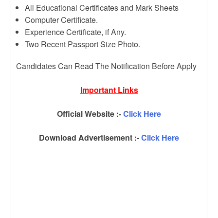
All Educational Certificates and Mark Sheets
Computer Certificate.
Experience Certificate, if Any.
Two Recent Passport Size Photo.
Candidates Can Read The Notification Before Apply
Important Links
Official Website :-
Click Here
Download Advertisement :-
Click Here