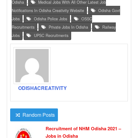
Odisha
,
Medical Jobs With All Other Latest Job
Notifications In Odisha Creativity Website
,
Odisha Govt
Jobs
,
Odisha Police Jobs
,
OSSC
Recruitments
,
Private Jobs In Odisha
,
Railway
Jobs
,
UPSC Recruitments
ODISHACREATIVITY
Random Posts
Recruitment of NHM Odisha 2021 –
Jobs in Odisha