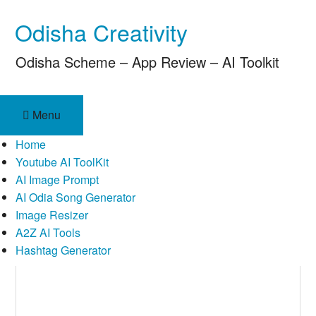
Skip
Odisha Creativity
to
content
Odisha Scheme – App Review – AI Toolkit
Menu
Home
Youtube AI ToolKit
AI Image Prompt
AI Odia Song Generator
Image Resizer
A2Z AI Tools
Hashtag Generator