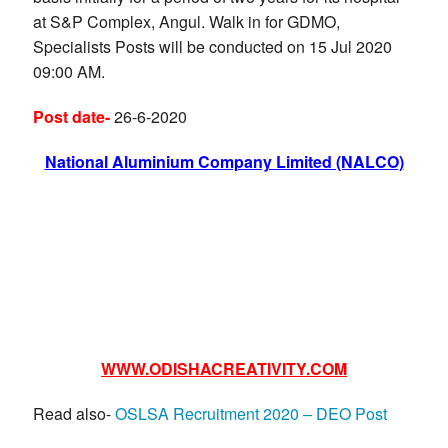
at S&P Complex, Angul. Walk in for GDMO,
Specialists Posts will be conducted on 15 Jul 2020
09:00 AM.
Post date-
26-6-2020
National Aluminium Company Limited (NALCO)
WWW.ODISHACREATIVITY.COM
Read also-
OSLSA Recruitment 2020 – DEO Post