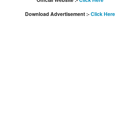
Download Advertisement :-
Click Here