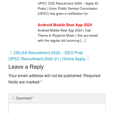
UPSC CGS Recruitment 2020 – Apply 40
Posts | Union Public Service Commission
(UPSC) has given a notification for
Combined […]
Android Mobile Best App 2024
Android Mobile Best App 2024 | Call
Theme & Ringtone Music | Are you bored
with the regular old incoming […]
Post
OSLSA Recruitment 2020 – DEO Post
OPSC Recruitment 2020-21 | Online Apply
navigation
Leave a Reply
Your email address will not be published.
Required
fields are marked
*
Comment
*