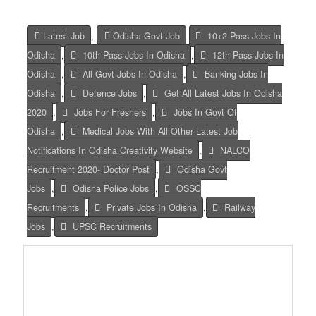
Latest Job
,
Odisha Govt Job
10+2 Pass Jobs In
Odisha
,
10th Pass Jobs In Odisha
,
12th Pass Jobs In
Odisha
,
All Govt Jobs In Odisha
,
Banking Jobs In
Odisha
,
Defence Jobs
,
Get All Latest Jobs In Odisha
2020
,
Jobs For Freshers
,
Jobs In Govt Of
Odisha
,
Medical Jobs With All Other Latest Job
Notifications In Odisha Creativity Website
,
NALCO
Recruitment 2020- Doctor Post
,
Odisha Govt
Jobs
,
Odisha Police Jobs
,
OSSC
Recruitments
,
Private Jobs In Odisha
,
Railway
Jobs
,
UPSC Recruitments