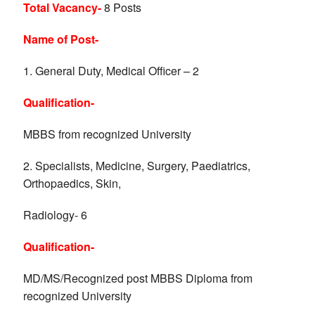
Total Vacancy-
8 Posts
Name of Post-
1. General Duty, Medical Officer – 2
Qualification-
MBBS from recognized University
2. Specialists, Medicine, Surgery, Paediatrics,
Orthopaedics, Skin,
Radiology- 6
Qualification-
MD/MS/Recognized post MBBS Diploma from
recognized University