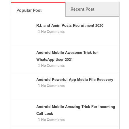
Recent Post
Popular Post
R.I. and Amin Posts Recruitment 2020
No Comments
Android Mobile Awesome Trick for
WhatsApp User 2021
No Comments
Android Powerful App Media File Recovery
No Comments
Android Mobile Amazing Trick For Incoming
Call Lock
No Comments