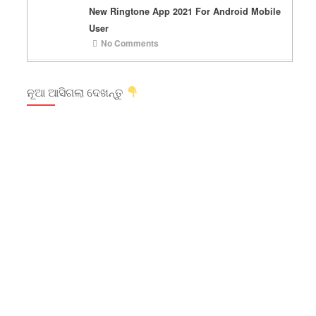
New Ringtone App 2021 For Android Mobile
User
No Comments
ନୂଆ ଆସିଗଲା ଦେଖନ୍ତୁ