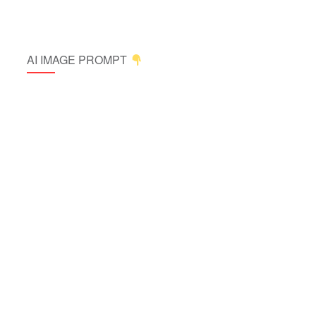
AI IMAGE PROMPT