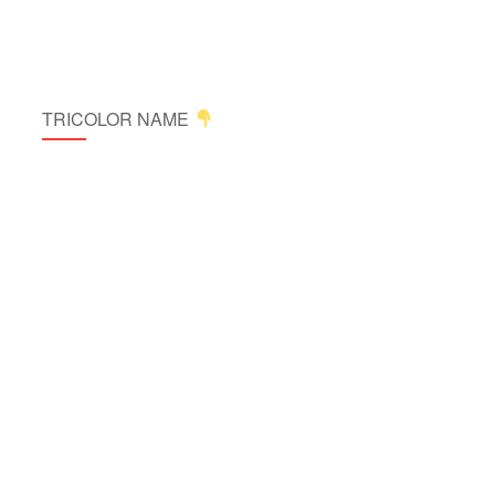
TRICOLOR NAME