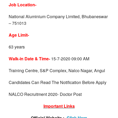
Job Location-
National Aluminium Company Limited, Bhubaneswar
– 751013
Age Limit-
63 years
Walk-in Date & Time-
15-7-2020 09:00 AM
Training Centre, S&P Complex, Nalco Nagar, Angul
Candidates Can Read The Notification Before Apply
NALCO Recruitment 2020- Doctor Post
Important Links
Official Website :-
Click Here