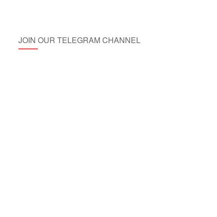
JOIN OUR TELEGRAM CHANNEL