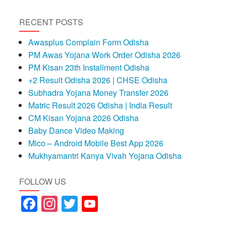
RECENT POSTS
Awasplus Complain Form Odisha
PM Awas Yojana Work Order Odisha 2026
PM Kisan 23th Installment Odisha
+2 Result Odisha 2026 | CHSE Odisha
Subhadra Yojana Money Transfer 2026
Matric Result 2026 Odisha | India Result
CM Kisan Yojana 2026 Odisha
Baby Dance Video Making
Mico – Android Mobile Best App 2026
Mukhyamantri Kanya Vivah Yojana Odisha
FOLLOW US
Facebook
Instagram
Twitter
YouTube