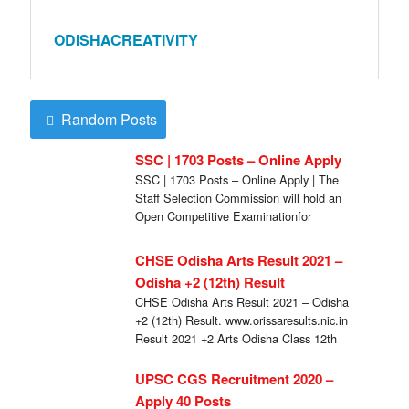
ODISHACREATIVITY
Random Posts
SSC | 1703 Posts – Online Apply
SSC | 1703 Posts – Online Apply | The
Staff Selection Commission will hold an
Open Competitive Examinationfor
recruitment of […]
CHSE Odisha Arts Result 2021 –
Odisha +2 (12th) Result
CHSE Odisha Arts Result 2021 – Odisha
+2 (12th) Result. www.orissaresults.nic.in
Result 2021 +2 Arts Odisha Class 12th
Results www.chseodisha.nic.in […]
UPSC CGS Recruitment 2020 –
Apply 40 Posts