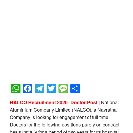
WhatsApp
Facebook
Telegram
Twitter
Message
Share
NALCO Recruitment 2020- Doctor Post
| National
Aluminium Company Limited (NALCO), a Navratna
Company is looking for engagement of full time
Doctors for the following positions purely on contract
basis initially for a period of two years for its hospital