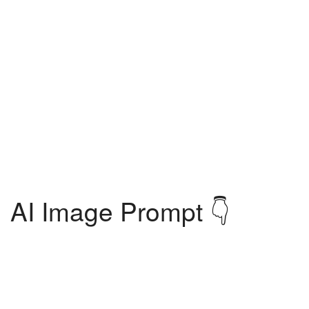
AI Image Prompt 👇