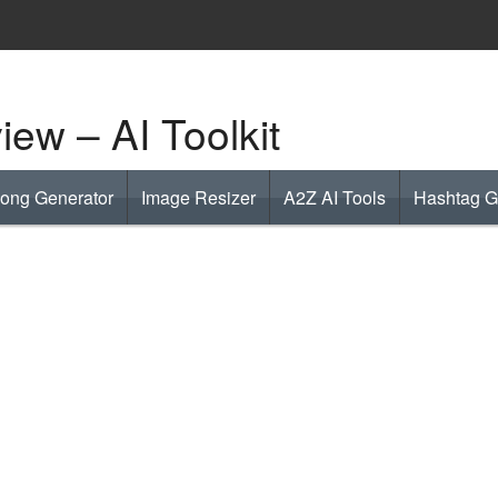
ew – AI Toolkit
Song Generator
Image Resizer
A2Z AI Tools
Hashtag G