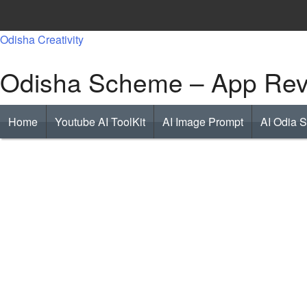
Skip
to
Odisha Creativity
content
Odisha Scheme – App Revi
Home
Youtube AI ToolKit
AI Image Prompt
AI Odia 