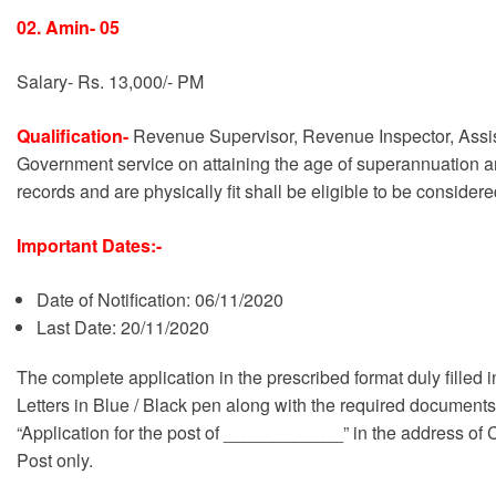
02. Amin- 05
Salary- Rs. 13,000/- PM
Qualification-
Revenue Supervisor, Revenue Inspector, Assis
Government service on attaining the age of superannuation an
records and are physically fit shall be eligible to be conside
Important Dates:-
Date of Notification: 06/11/2020
Last Date: 20/11/2020
The complete application in the prescribed format duly filled i
Letters in Blue / Black pen along with the required documents
“Application for the post of ____________” in the address of
Post only.