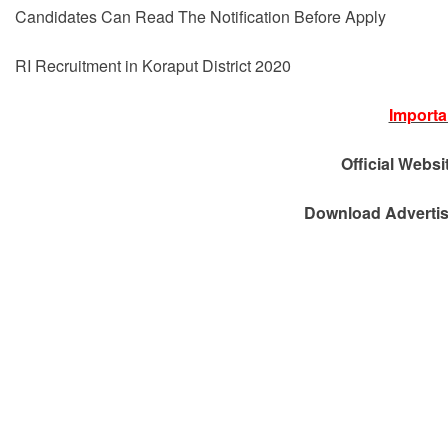
Candidates Can Read The Notification Before Apply
RI Recruitment in Koraput District 2020
Importa
Official Websi
Download Advertis