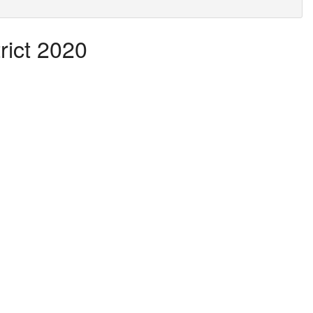
rict 2020