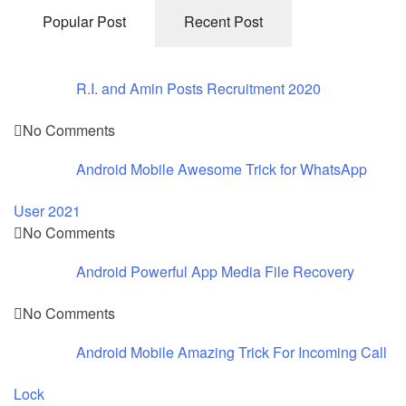
Popular Post
Recent Post
R.I. and Amin Posts Recruitment 2020
No Comments
Android Mobile Awesome Trick for WhatsApp
User 2021
No Comments
Android Powerful App Media File Recovery
No Comments
Android Mobile Amazing Trick For Incoming Call
Lock