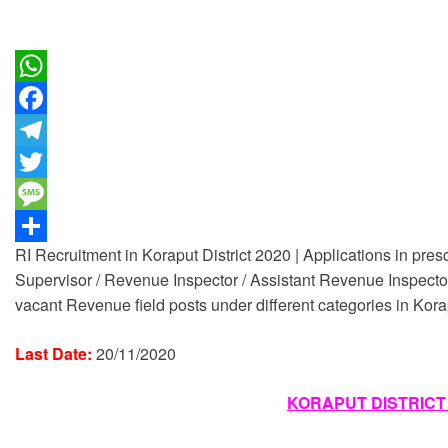
W
h
F
a
a
T
t
c
e
T
s
e
l
w
M
RI Recruitment in Koraput District 2020 | Applications in pres
A
b
e
i
e
S
Supervisor / Revenue Inspector / Assistant Revenue Inspector 
p
o
g
t
s
h
vacant Revenue field posts under different categories in Korapu
p
o
r
t
s
a
k
a
e
a
r
Last Date:
20/11/2020
m
r
g
e
KORAPUT DISTRICT
e