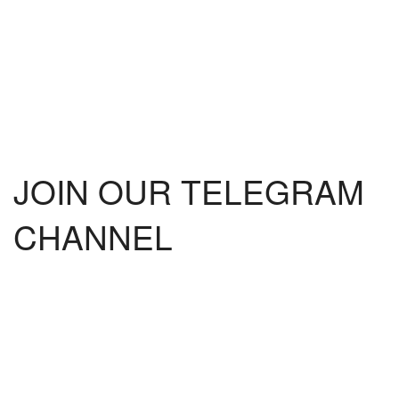
JOIN OUR TELEGRAM
CHANNEL