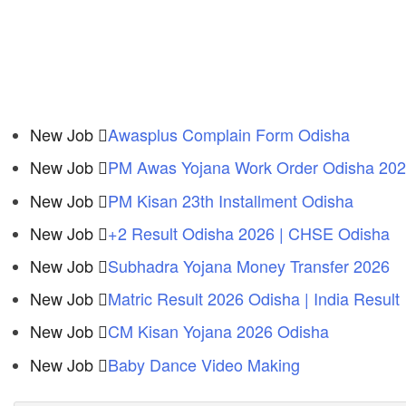
New Job
Awasplus Complain Form Odisha
New Job
PM Awas Yojana Work Order Odisha 20
New Job
PM Kisan 23th Installment Odisha
New Job
+2 Result Odisha 2026 | CHSE Odisha
New Job
Subhadra Yojana Money Transfer 2026
New Job
Matric Result 2026 Odisha | India Result
New Job
CM Kisan Yojana 2026 Odisha
New Job
Baby Dance Video Making