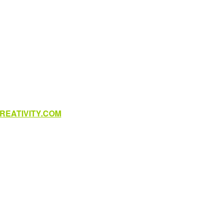
EATIVITY.COM