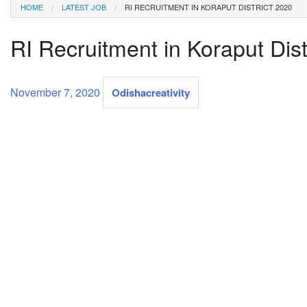
HOME
LATEST JOB
RI RECRUITMENT IN KORAPUT DISTRICT 2020
RI Recruitment in Koraput Dist
November 7, 2020
Odishacreativity