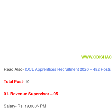
WWW.ODISHACR
Read Also-
IOCL Apprentices Recruitment 2020 – 482 Posts
Total Post-
10
01. Revenue Supervisor – 05
Salary- Rs. 19,000/- PM