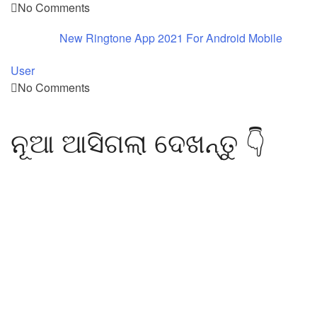
No Comments
New Ringtone App 2021 For Android Mobile
User
No Comments
ନୂଆ ଆସିଗଲା ଦେଖନ୍ତୁ 👇