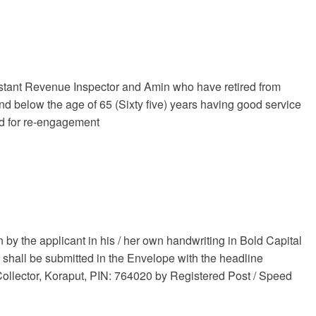
tant Revenue Inspector and Amin who have retired from
d below the age of 65 (Sixty five) years having good service
red for re-engagement
n by the applicant in his / her own handwriting in Bold Capital
 shall be submitted in the Envelope with the headline
 Collector, Koraput, PIN: 764020 by Registered Post / Speed