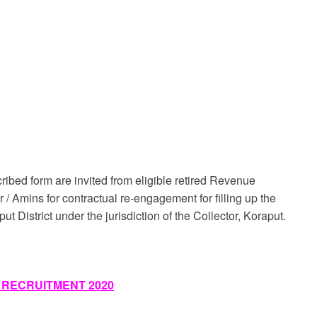
cribed form are invited from eligible retired Revenue
/ Amins for contractual re-engagement for filling up the
t District under the jurisdiction of the Collector, Koraput.
 RECRUITMENT 2020