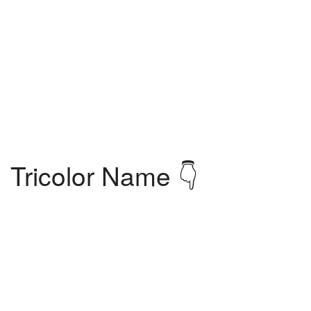
Tricolor Name 👇