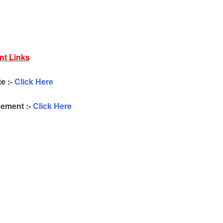
nt Links
te :-
Click Here
ement :-
Click Here