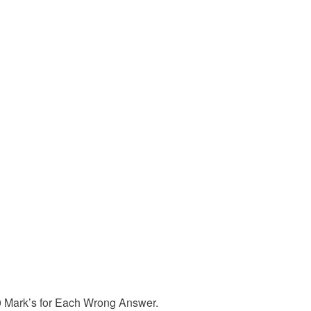
50 Mark’s for Each Wrong Answer.