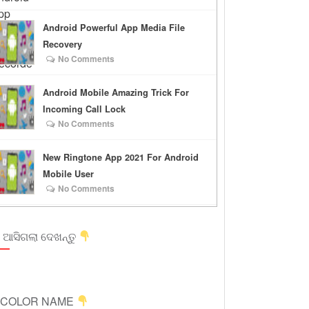
Android Powerful App Media File
Recovery
No Comments
Android Mobile Amazing Trick For
Incoming Call Lock
No Comments
New Ringtone App 2021 For Android
Mobile User
No Comments
 ଆସିଗଲା ଦେଖନ୍ତୁ
ICOLOR NAME