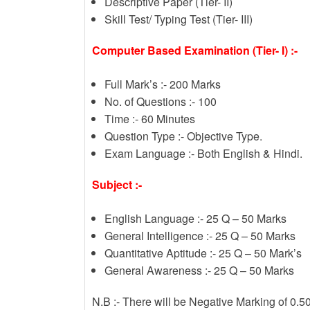
Descriptive Paper (Tier- II)
Skill Test/ Typing Test (Tier- III)
Computer Based Examination (Tier- I) :-
Full Mark’s :- 200 Marks
No. of Questions :- 100
Time :- 60 Minutes
Question Type :- Objective Type.
Exam Language :- Both English & Hindi.
Subject :-
English Language :- 25 Q – 50 Marks
General Intelligence :- 25 Q – 50 Marks
Quantitative Aptitude :- 25 Q – 50 Mark’s
General Awareness :- 25 Q – 50 Marks
N.B :- There will be Negative Marking of 0.