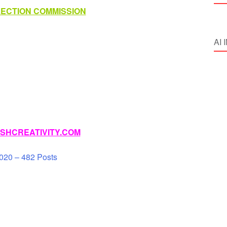
LECTION COMMISSION
AI
SHCREATIVITY.COM
020 – 482 Posts