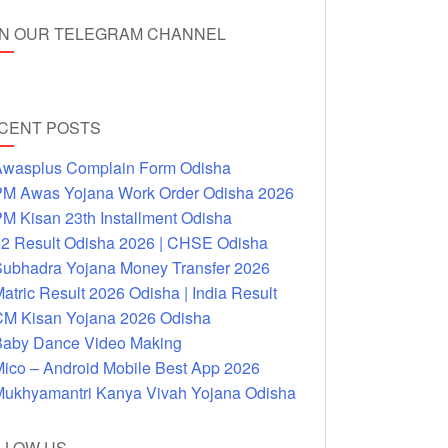
IN OUR TELEGRAM CHANNEL
CENT POSTS
wasplus Complain Form Odisha
M Awas Yojana Work Order Odisha 2026
M Kisan 23th Installment Odisha
2 Result Odisha 2026 | CHSE Odisha
ubhadra Yojana Money Transfer 2026
atric Result 2026 Odisha | India Result
M Kisan Yojana 2026 Odisha
aby Dance Video Making
ico – Android Mobile Best App 2026
ukhyamantri Kanya Vivah Yojana Odisha
LLOW US