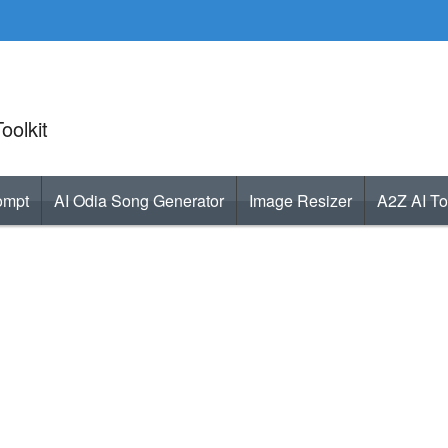
oolkit
ompt
AI Odia Song Generator
Image Resizer
A2Z AI To