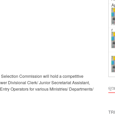
Order Odisha 2026
ent Odisha
Selection Commission will hold a competitive
ower Divisional Clerk/ Junior Secretariat Assistant,
ନୂଆ
Entry Operators for various Ministries/ Departments/
TR