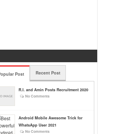
Recent Post
opular Post
R.I. and Amin Posts Recruitment 2020
No Comments
Android Mobile Awesome Trick for
WhatsApp User 2021
No Comments