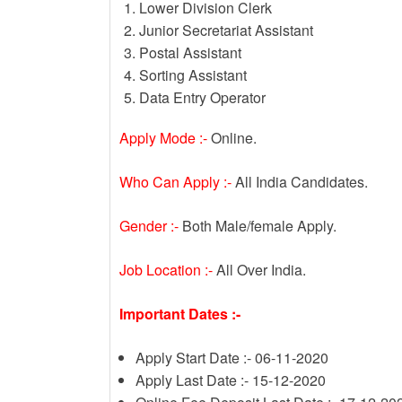
Lower Division Clerk
Junior Secretariat Assistant
Postal Assistant
Sorting Assistant
Data Entry Operator
Apply Mode :-
Online.
Who Can Apply :-
All India Candidates.
Gender :-
Both Male/female Apply.
Job Location :-
All Over India.
Important Dates :-
Apply Start Date :- 06-11-2020
Apply Last Date :- 15-12-2020