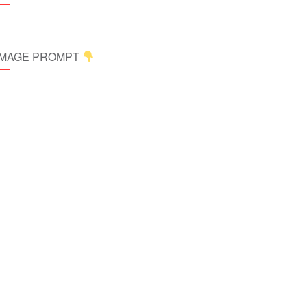
 IMAGE PROMPT