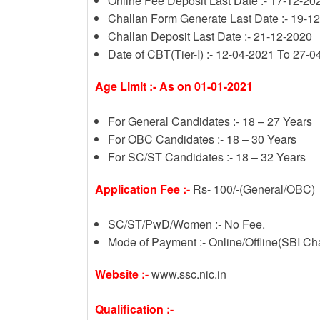
Online Fee Deposit Last Date :- 17-12-20
Challan Form Generate Last Date :- 19-1
Challan Deposit Last Date :- 21-12-2020
Date of CBT(Tier-I) :- 12-04-2021 To 27-
Age Limit :- As on 01-01-2021
For General Candidates :- 18 – 27 Years
For OBC Candidates :- 18 – 30 Years
For SC/ST Candidates :- 18 – 32 Years
Application Fee :-
Rs- 100/-(General/OBC)
SC/ST/PwD/Women :- No Fee.
Mode of Payment :- Online/Offline(SBI Ch
Website :-
www.ssc.nic.in
Qualification :-