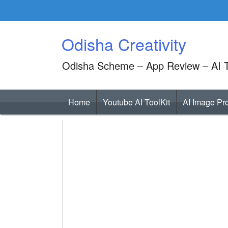
Skip
to
content
Odisha Creativity
Odisha Scheme – App Review – AI T
Home
Youtube AI ToolKit
AI Image Pr