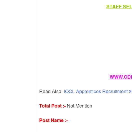
k
STAFF SE
WWW.ODI
Read Also-
IOCL Apprentices Recruitment 2
Total Post :-
Not Mention
Post Name :-