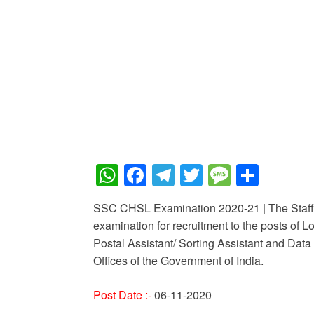
New Job
PM Awas Yojana Work 
New Job
PM Kisan 23th Installm
W
F
T
T
M
S
h
a
el
wi
e
h
SSC CHSL Examination 2020-21 | The Staff 
at
c
e
tt
ss
ar
examination for recruitment to the posts of L
s
e
gr
er
a
e
Postal Assistant/ Sorting Assistant and Data 
A
b
a
g
Offices of the Government of India.
p
o
m
e
Post Date :-
06-11-2020
p
o