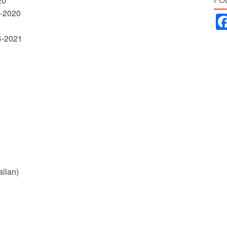
20
2-2020
04-2021
allan)