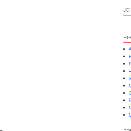
JO
RE
A
P
P
+
S
M
C
B
M
M
FO