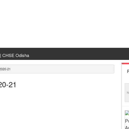
 | CHSE Odisha
 Transfer 2026
020-21
P
ha | India Result
20-21
 Odisha
ing
rm Odisha