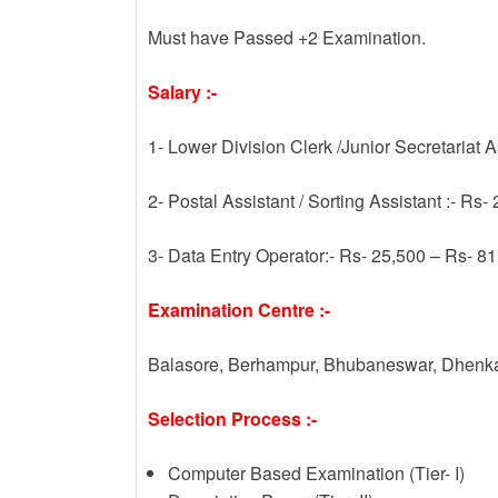
Must have Passed +2 Examination.
Salary :-
1- Lower Division Clerk /Junior Secretariat A
2- Postal Assistant / Sorting Assistant :- Rs-
3- Data Entry Operator:- Rs- 25,500 – Rs- 8
Examination Centre :-
Balasore, Berhampur, Bhubaneswar, Dhenka
Selection Process :-
Computer Based Examination (Tier- I)