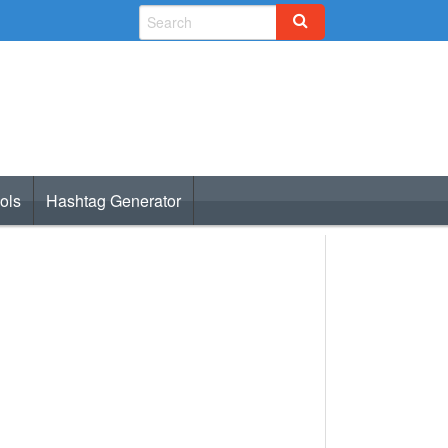
ols
Hashtag Generator