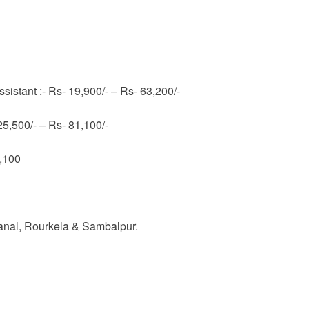
ssistant :- Rs- 19,900/- – Rs- 63,200/-
 25,500/- – Rs- 81,100/-
1,100
nal, Rourkela & Sambalpur.