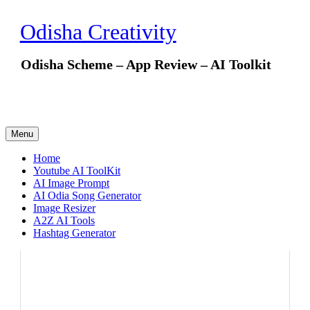
Skip
to
Odisha Creativity
content
Odisha Scheme – App Review – AI Toolkit
Menu
Home
Youtube AI ToolKit
AI Image Prompt
AI Odia Song Generator
Image Resizer
A2Z AI Tools
Hashtag Generator