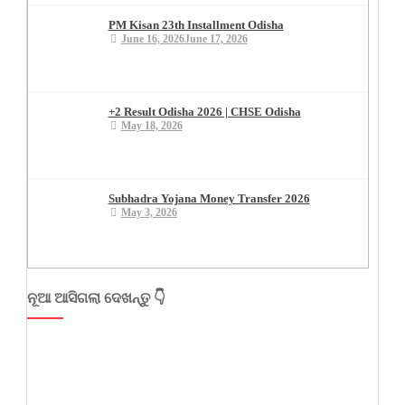
PM Kisan 23th Installment Odisha
June 16, 2026
June 17, 2026
+2 Result Odisha 2026 | CHSE Odisha
May 18, 2026
Subhadra Yojana Money Transfer 2026
May 3, 2026
ନୂଆ ଆସିଗଲା ଦେଖନ୍ତୁ 👇