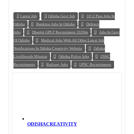
Latest Job
,
Odisha Govt Job
10+2 Pass Jobs In
Odisha
,
Banking Jobs In Odisha
,
Defence
Jobs
,
Dharitri GPLF Recruitment 2020m
,
Jobs In Govt
Of Odisha
,
Medical Jobs With All Other Latest Job
Notifications In Odisha Creativity Website
,
Odisha
Livelihoods Mission
,
Odisha Police Jobs
,
OSSC
Recruitments
,
Railway Jobs
,
UPSC Recruitments
ODISHACREATIVITY