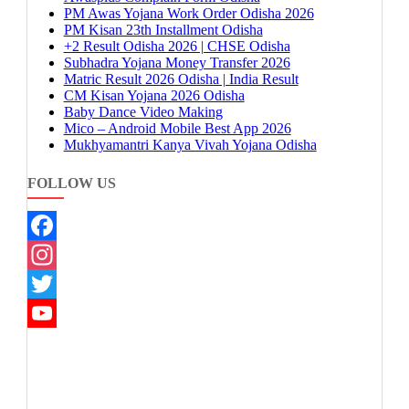
PM Awas Yojana Work Order Odisha 2026
PM Kisan 23th Installment Odisha
+2 Result Odisha 2026 | CHSE Odisha
Subhadra Yojana Money Transfer 2026
Matric Result 2026 Odisha | India Result
CM Kisan Yojana 2026 Odisha
Baby Dance Video Making
Mico – Android Mobile Best App 2026
Mukhyamantri Kanya Vivah Yojana Odisha
FOLLOW US
Facebook
Instagram
Twitter
YouTube