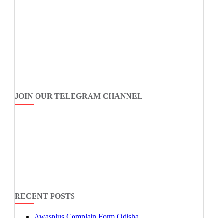
JOIN OUR TELEGRAM CHANNEL
RECENT POSTS
Awasplus Complain Form Odisha