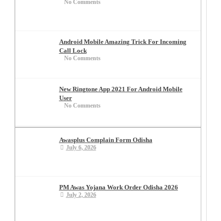
No Comments
Android Mobile Amazing Trick For Incoming
Call Lock
No Comments
New Ringtone App 2021 For Android Mobile
User
No Comments
Awasplus Complain Form Odisha
July 6, 2026
PM Awas Yojana Work Order Odisha 2026
July 2, 2026