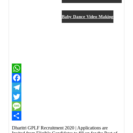
New Job
Baby Dance Video Making
WhatsApp
Facebook
Telegram
Twitter
Message
Share
Dharitri GPLF Recruitment 2020 | Applications are