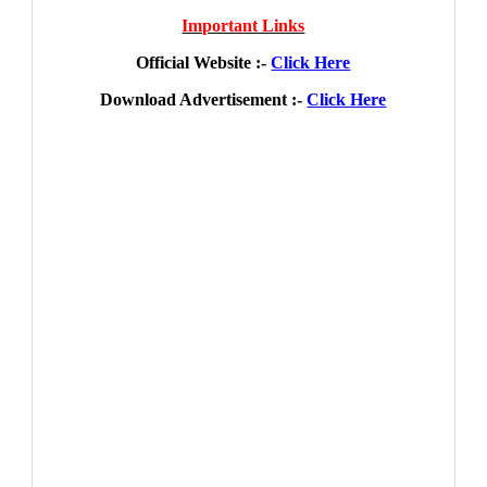
Important Links
Official Website :-
Click Here
Download Advertisement :-
Click Here