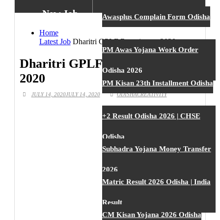
New Job
Awasplus Complain Form Odisha
Home
Latest Job
Dharitri GPLF Recruitment 2020
New Job
PM Awas Yojana Work Order
Dharitri GPLF Recruitment
Odisha 2026
2020
New Job
PM Kisan 23th Installment Odisha
JULY 14, 2020
JULY 14, 2020
ODISHACREATIVITY
New Job
+2 Result Odisha 2026 | CHSE
Odisha
New Job
Subhadra Yojana Money Transfer
2026
New Job
Matric Result 2026 Odisha | India
Result
New Job
CM Kisan Yojana 2026 Odisha