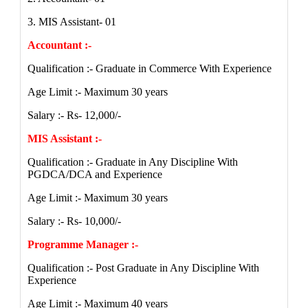
3. MIS Assistant- 01
Accountant :-
Qualification :- Graduate in Commerce With Experience
Age Limit :- Maximum 30 years
Salary :- Rs- 12,000/-
MIS Assistant :-
Qualification :- Graduate in Any Discipline With
PGDCA/DCA and Experience
Age Limit :- Maximum 30 years
Salary :- Rs- 10,000/-
Programme Manager :-
Qualification :- Post Graduate in Any Discipline With
Experience
Age Limit :- Maximum 40 years