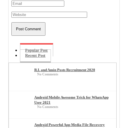
Popular Post
Recent Post
R.I. and Amin Posts Recruitment 2020
No Comments
Android Mobile Awesome Trick for WhatsApp
User 2021
No Comments
Android Powerful App Media File Recovery