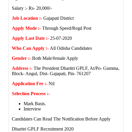
Salary :- Rs- 20,000/-
Job Location :-
Gajapati District
Apply Mode :-
Through Speed/Regd Post
Apply Last Date :-
25-07-2020
Who Can Apply :-
All Odisha Candidates
Gender :-
Both Male/female Apply
Address :-
The President Dharitri GPLF, At/Po- Gumma,
Block- Angul, Dist- Gajapati, Pin- 761207
Application Fee :-
Nil
Selection Process :-
Mark Basis.
Interview
Candidates Can Read The Notification Before Apply
Dharitri GPLF Recruitment 2020