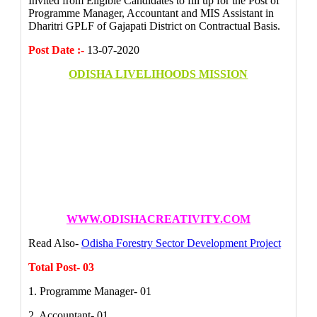
Invited from Eligible Candidates to fill up for the Post of
Programme Manager, Accountant and MIS Assistant in
Dharitri GPLF of Gajapati District on Contractual Basis.
Post Date :-
13-07-2020
ODISHA LIVELIHOODS MISSION
WWW.ODISHACREATIVITY.COM
Read Also-
Odisha Forestry Sector Development Project
Total Post- 03
1. Programme Manager- 01
2. Accountant- 01