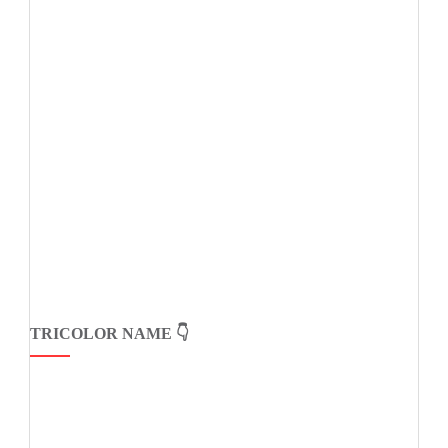
TRICOLOR NAME 👇