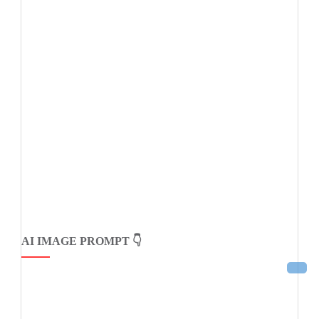
AI IMAGE PROMPT 👇