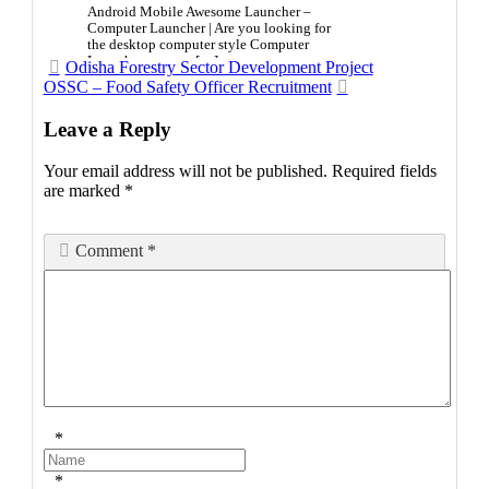
Android Mobile Awesome Launcher –
Computer Launcher | Are you looking for
the desktop computer style Computer
Launcher on your […]
Post
Odisha Forestry Sector Development Project
OSSC – Food Safety Officer Recruitment
navigation
Leave a Reply
Your email address will not be published.
Required fields
are marked
*
Comment
*
*
*