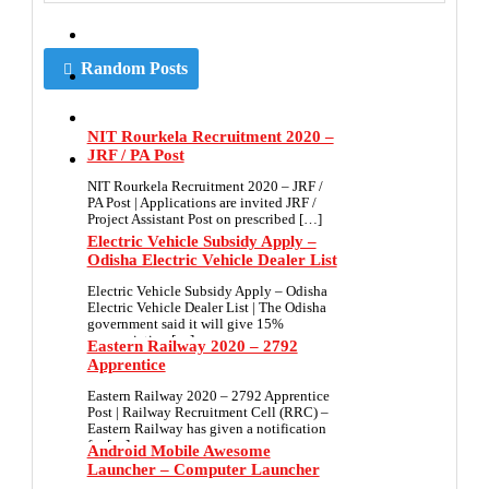
Random Posts
NIT Rourkela Recruitment 2020 –
JRF / PA Post
NIT Rourkela Recruitment 2020 – JRF /
PA Post | Applications are invited JRF /
Project Assistant Post on prescribed […]
Electric Vehicle Subsidy Apply –
Odisha Electric Vehicle Dealer List
Electric Vehicle Subsidy Apply – Odisha
Electric Vehicle Dealer List | The Odisha
government said it will give 15%
appropriation […]
Eastern Railway 2020 – 2792
Apprentice
Eastern Railway 2020 – 2792 Apprentice
Post | Railway Recruitment Cell (RRC) –
Eastern Railway has given a notification
for […]
Android Mobile Awesome
Launcher – Computer Launcher